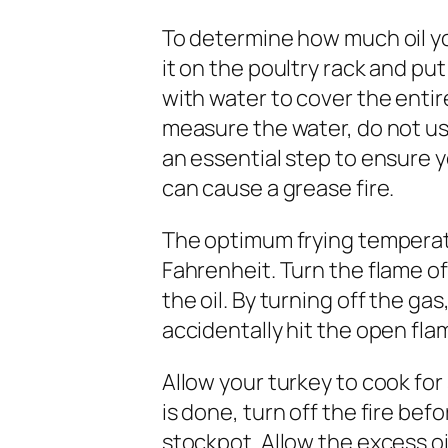
To determine how much oil yo
it on the poultry rack and put
with water to cover the enti
measure the water, do not use
an essential step to ensure yo
can cause a grease fire.
The optimum frying temperatu
Fahrenheit. Turn the flame of
the oil. By turning off the gas
accidentally hit the open fla
Allow your turkey to cook fo
is done, turn off the fire bef
stockpot. Allow the excess oil