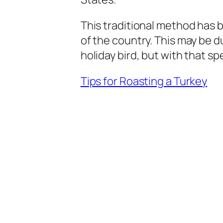
This traditional method has b
of the country. This may be 
holiday bird, but with that 
Tips for Roasting a Turkey