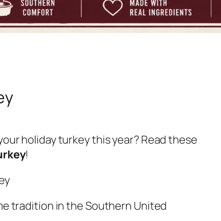
ey
your holiday turkey this year? Read these
urkey
!
me tradition in the Southern United