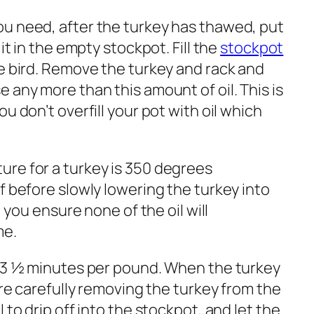
u need, after the turkey has thawed, put
 it in the empty stockpot. Fill the
stockpot
re bird. Remove the turkey and rack and
 any more than this amount of oil. This is
u don’t overfill your pot with oil which
re for a turkey is 350 degrees
f before slowly lowering the turkey into
, you ensure none of the oil will
me.
r 3 ½ minutes per pound. When the turkey
ore carefully removing the turkey from the
 to drip off into the stockpot, and let the