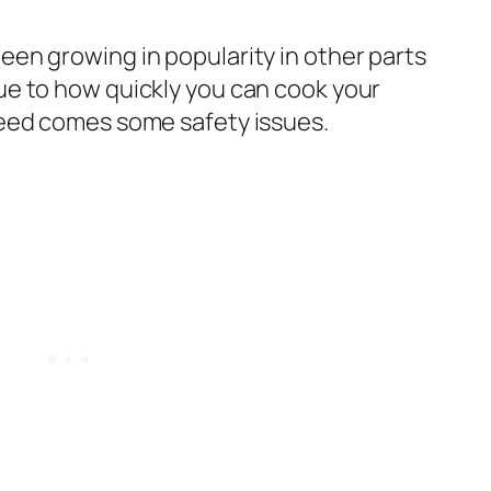
een growing in popularity in other parts
due to how quickly you can cook your
speed comes some safety issues.