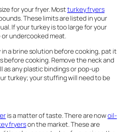
size for your fryer. Most
turkey fryers
pounds. These limits are listed in your
al. If your turkey is too large for your
lage or undercooked meat.
 in a brine solution before cooking, pat it
utes before cooking. Remove the neck and
ll as any plastic bindings or pop-up
r turkey; your stuffing will need to be
yer
is a matter of taste. There are now
oil-
key fryers
on the market. These are