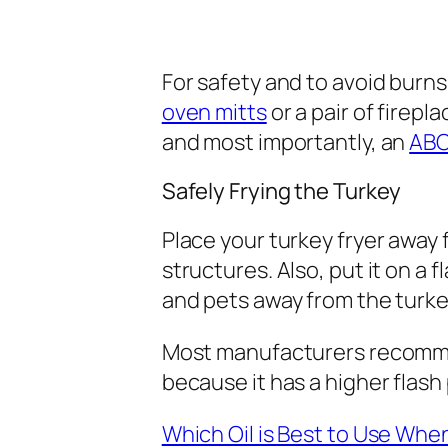
For safety and to avoid burns,
oven mitts
or a pair of firepl
and most importantly, an
ABC
Safely Frying the Turkey
Place your turkey fryer away 
structures. Also, put it on a 
and pets away from the turke
Most manufacturers recom
because it has a higher flash 
Which Oil is Best to Use Wh