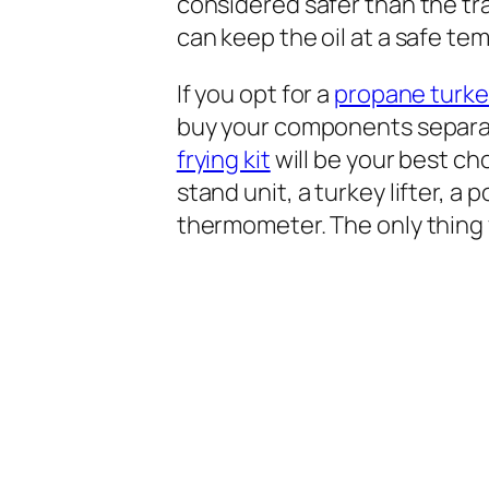
considered safer than the tra
can keep the oil at a safe te
If you opt for a
propane turkey
buy your components separatel
frying kit
will be your best choi
stand unit, a turkey lifter, a 
thermometer. The only thing y