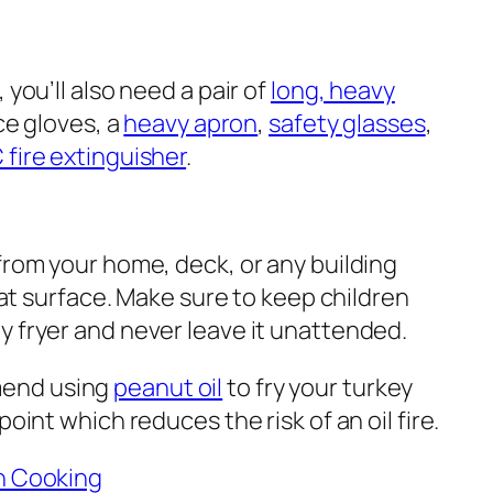
 you’ll also need a pair of
long, heavy
ace gloves, a
heavy apron
,
safety glasses
,
 fire extinguisher
.
from your home, deck, or any building
flat surface. Make sure to keep children
y fryer and never leave it unattended.
mend using
peanut oil
to fry your turkey
point which reduces the risk of an oil fire.
en Cooking