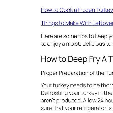
How to Cook a Frozen Turke
Things to Make With Leftove
Here are some tips to keep yo
to enjoy a moist, delicious tu
How to Deep Fry A 
Proper Preparation of the Tu
Your turkey needs to be thor
Defrosting your turkey in the
aren’t produced. Allow 24 hou
sure that your refrigerator i