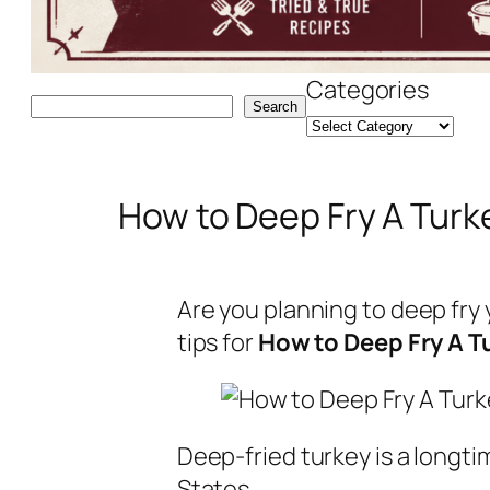
Categories
Search
Search
How to Deep Fry A Turk
Are you planning to deep fry 
tips for
How to Deep Fry A T
Deep-fried turkey is a longti
States.