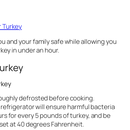
y
r Turkey
u and your family safe while allowing you
rkey in under an hour.
Turkey
rkey
oughly defrosted before cooking.
 refrigerator will ensure harmful bacteria
rs for every 5 pounds of turkey, and be
s set at 40 degrees Fahrenheit.