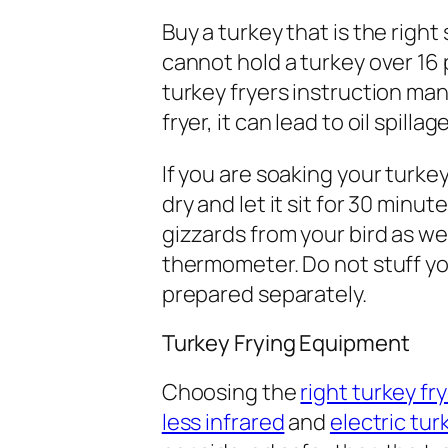
Buy a turkey that is the right 
cannot hold a turkey over 16 
turkey fryers instruction manu
fryer, it can lead to oil spil
If you are soaking your turkey
dry and let it sit for 30 min
gizzards from your bird as we
thermometer. Do not stuff you
prepared separately.
Turkey Frying Equipment
Choosing the
right turkey fr
less infrared
and
electric tur