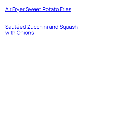
Air Fryer Sweet Potato Fries
Sautéed Zucchini and Squash
with Onions