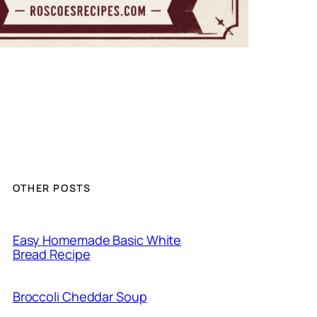
OTHER POSTS
Easy Homemade Basic White
Bread Recipe
Broccoli Cheddar Soup