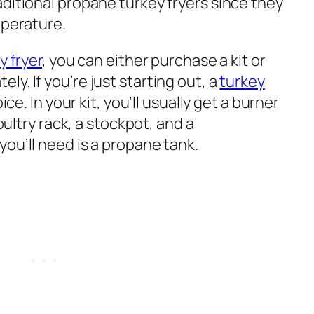
ditional propane turkey fryers since they
mperature.
 fryer
, you can either purchase a kit or
y. If you’re just starting out, a
turkey
ce. In your kit, you’ll usually get a burner
poultry rack, a stockpot, and a
ou’ll need is a propane tank.