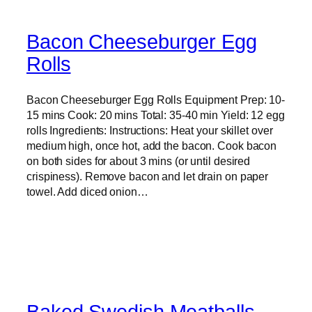
Bacon Cheeseburger Egg
Rolls
Bacon Cheeseburger Egg Rolls Equipment Prep: 10-
15 mins Cook: 20 mins Total: 35-40 min Yield: 12 egg
rolls Ingredients: Instructions: Heat your skillet over
medium high, once hot, add the bacon. Cook bacon
on both sides for about 3 mins (or until desired
crispiness). Remove bacon and let drain on paper
towel. Add diced onion…
Baked Swedish Meatballs