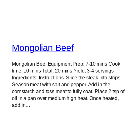
Mongolian Beef
Mongolian Beef Equipment Prep: 7-10 mins Cook
time: 10 mins Total: 20 mins Yield: 3-4 servings
Ingredients: Instructions: Slice the steak into strips.
Season meat with salt and pepper. Add in the
cornstarch and toss meat to fully coat. Place 2 tsp of
oil in a pan over medium high heat. Once heated,
add in…