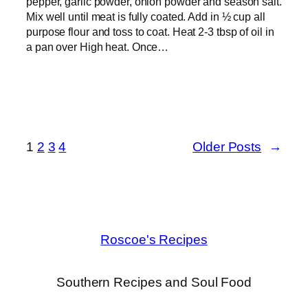
pepper, garlic powder, onion powder and season salt.
Mix well until meat is fully coated. Add in ½ cup all
purpose flour and toss to coat. Heat 2-3 tbsp of oil in
a pan over High heat. Once…
1
2
3
4
Older Posts
→
Roscoe's Recipes
Southern Recipes and Soul Food