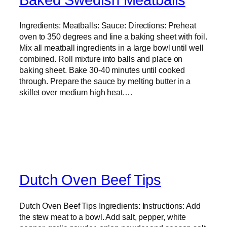
Ingredients: Meatballs: Sauce: Directions: Preheat
oven to 350 degrees and line a baking sheet with foil.
Mix all meatball ingredients in a large bowl until well
combined. Roll mixture into balls and place on
baking sheet. Bake 30-40 minutes until cooked
through. Prepare the sauce by melting butter in a
skillet over medium high heat.…
Dutch Oven Beef Tips
Dutch Oven Beef Tips Ingredients: Instructions: Add
the stew meat to a bowl. Add salt, pepper, white