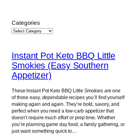
Skip
to
Categories
content
Instant Pot Keto BBQ Little
Smokies (Easy Southern
Appetizer)
These Instant Pot Keto BBQ Little Smokies are one
of those easy, dependable recipes you’ll find yourself
making again and again. They’re bold, savory, and
perfect when you need a low-carb appetizer that
doesn’t require much effort or prep time. Whether
you’re planning game day food, a family gathering, or
just want something quick to…