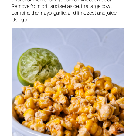
Remove from grill and set aside. In a large bowl,
combine the mayo, garlic, and lime zest and juice.
Using a…