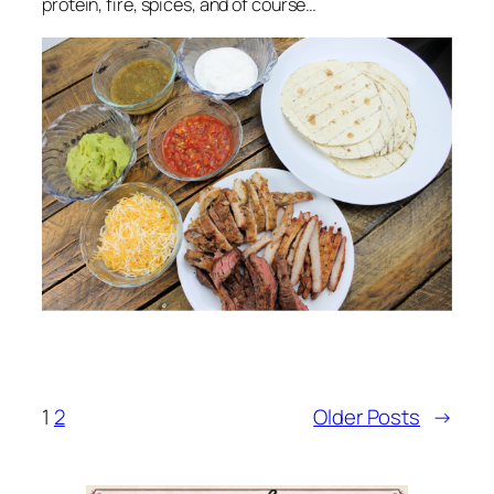
protein, fire, spices, and of course…
1
2
Older Posts
→