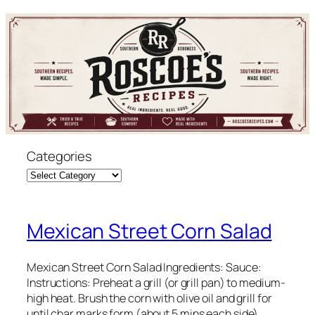
Skip
to
content
Categories
Mexican Street Corn Salad
Mexican Street Corn Salad Ingredients: Sauce:
Instructions: Preheat a grill (or grill pan) to medium-
high heat. Brush the corn with olive oil and grill for
until char marks form (about 5 mins each side).