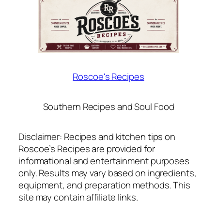
Roscoe's Recipes
Southern Recipes and Soul Food
Disclaimer: Recipes and kitchen tips on
Roscoe’s Recipes are provided for
informational and entertainment purposes
only. Results may vary based on ingredients,
equipment, and preparation methods. This
site may contain affiliate links.