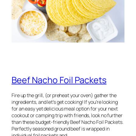
Beef Nacho Foil Packets
Fire up the grill, (or preheat your oven) gather the
ingredients, and let’s get cooking! If you’re looking
for an easy yet delicious meal option for your next
cookout or camping trip with friends, look no further
than these budget-friendly Beef Nacho Foil Packets.
Perfectly seasoned ground beef is wrapped in
individual foil packets and…