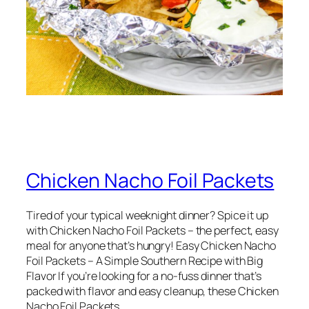
Chicken Nacho Foil Packets
Tired of your typical weeknight dinner? Spice it up
with Chicken Nacho Foil Packets – the perfect, easy
meal for anyone that’s hungry! Easy Chicken Nacho
Foil Packets – A Simple Southern Recipe with Big
Flavor If you’re looking for a no-fuss dinner that’s
packed with flavor and easy cleanup, these Chicken
Nacho Foil Packets…