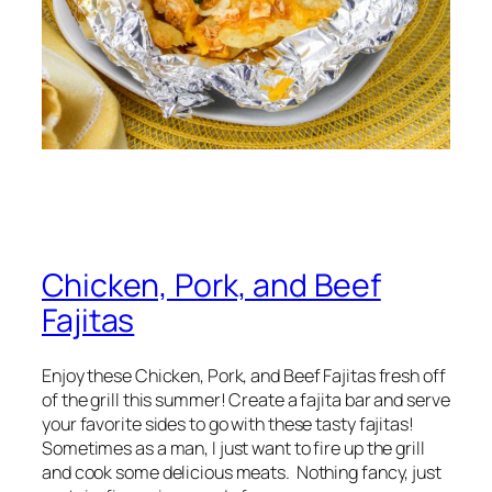
Chicken, Pork, and Beef
Fajitas
Enjoy these Chicken, Pork, and Beef Fajitas fresh off
of the grill this summer! Create a fajita bar and serve
your favorite sides to go with these tasty fajitas!
Sometimes as a man, I just want to fire up the grill
and cook some delicious meats. Nothing fancy, just