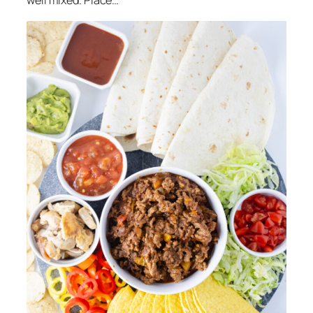
well mixed. Place…