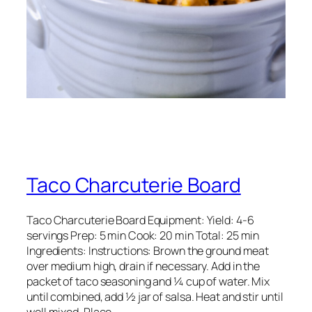
Taco Charcuterie Board
Taco Charcuterie Board Equipment: Yield: 4-6
servings Prep: 5 min Cook: 20 min Total: 25 min
Ingredients: Instructions: Brown the ground meat
over medium high, drain if necessary. Add in the
packet of taco seasoning and ¼ cup of water. Mix
until combined, add ½ jar of salsa. Heat and stir until