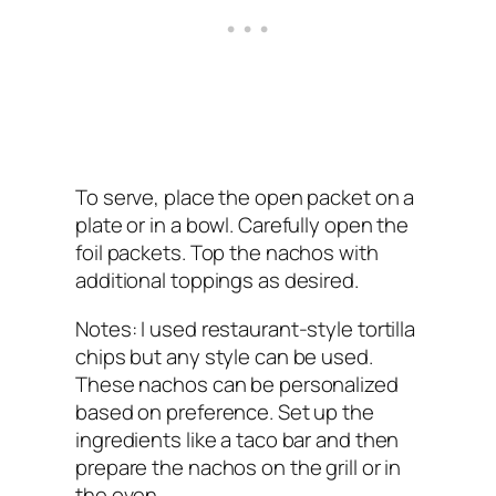
To serve, place the open packet on a
plate or in a bowl. Carefully open the
foil packets. Top the nachos with
additional toppings as desired.
Notes: I used restaurant-style tortilla
chips but any style can be used.
These nachos can be personalized
based on preference. Set up the
ingredients like a taco bar and then
prepare the nachos on the grill or in
the oven.