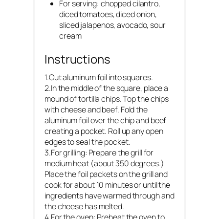
For serving: chopped cilantro,
diced tomatoes, diced onion,
sliced jalapenos, avocado, sour
cream
Instructions
1.Cut aluminum foil into squares.
2.In the middle of the square, place a
mound of tortilla chips. Top the chips
with cheese and beef. Fold the
aluminum foil over the chip and beef
creating a pocket. Roll up any open
edges to seal the pocket.
3.For grilling: Prepare the grill for
medium heat (about 350 degrees.)
Place the foil packets on the grill and
cook for about 10 minutes or until the
ingredients have warmed through and
the cheese has melted.
4.For the oven: Preheat the oven to