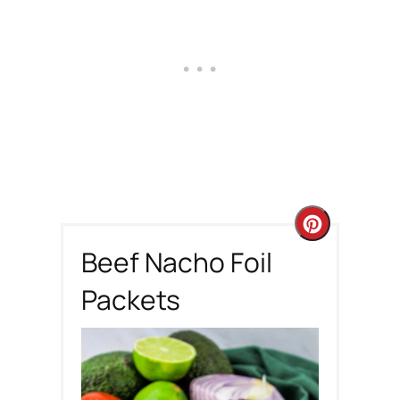
C
Beef Nacho Foil
r
Packets
e
a
t