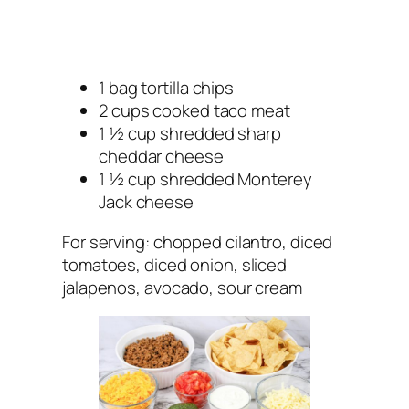
1 bag tortilla chips
2 cups cooked taco meat
1 ½ cup shredded sharp
cheddar cheese
1 ½ cup shredded Monterey
Jack cheese
For serving: chopped cilantro, diced
tomatoes, diced onion, sliced
jalapenos, avocado, sour cream