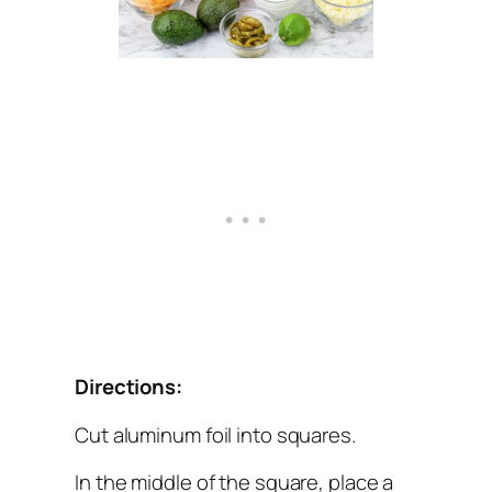
Directions:
Cut aluminum foil into squares.
In the middle of the square, place a