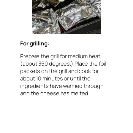
For grilling:
Prepare the grill for medium heat
(about 350 degrees.) Place the foil
packets on the grill and cook for
about 10 minutes or until the
ingredients have warmed through
and the cheese has melted.