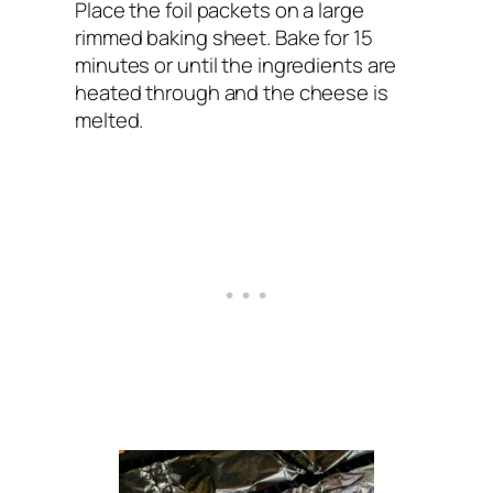
Place the foil packets on a large
rimmed baking sheet. Bake for 15
minutes or until the ingredients are
heated through and the cheese is
melted.