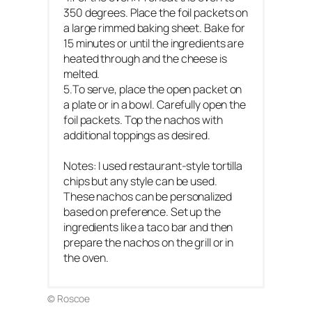
350 degrees. Place the foil packets on
a large rimmed baking sheet. Bake for
15 minutes or until the ingredients are
heated through and the cheese is
melted.
5.To serve, place the open packet on
a plate or in a bowl. Carefully open the
foil packets. Top the nachos with
additional toppings as desired.
Notes: I used restaurant-style tortilla
chips but any style can be used.
These nachos can be personalized
based on preference. Set up the
ingredients like a taco bar and then
prepare the nachos on the grill or in
the oven.
© Roscoe