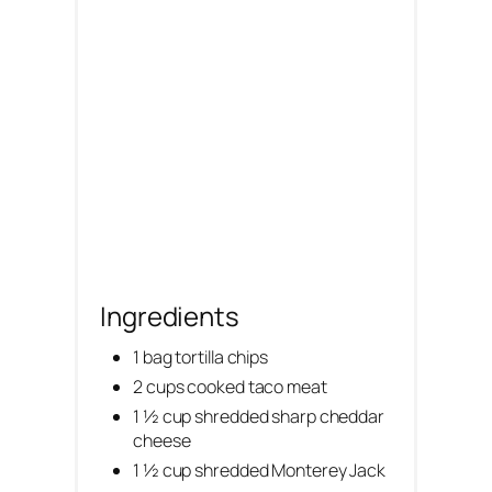
i
n
Ingredients
1 bag tortilla chips
2 cups cooked taco meat
1 ½ cup shredded sharp cheddar
cheese
1 ½ cup shredded Monterey Jack