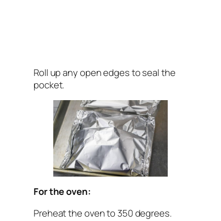
Roll up any open edges to seal the
pocket.
For the oven:
Preheat the oven to 350 degrees.