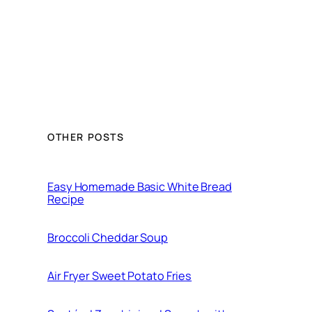
OTHER POSTS
Easy Homemade Basic White Bread
Recipe
Broccoli Cheddar Soup
Air Fryer Sweet Potato Fries