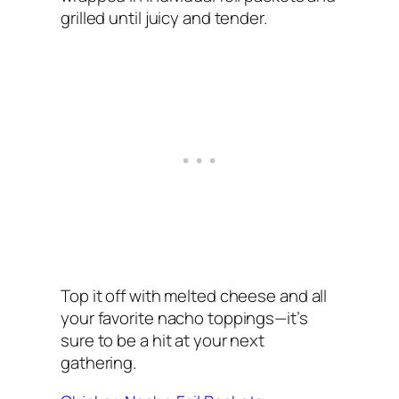
grilled until juicy and tender.
Top it off with melted cheese and all
your favorite nacho toppings—it’s
sure to be a hit at your next
gathering.