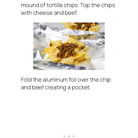
mound of tortilla chips. Top the chips
with cheese and beef.
Fold the aluminum foil over the chip
and beef creating a pocket.