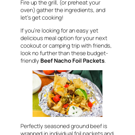
Fire up the grill, (or preheat your
oven) gather the ingredients, and
let’s get cooking!
If you’re looking for an easy yet
delicious meal option for your next
cookout or camping trip with friends,
look no further than these budget-
friendly
Beef Nacho Foil Packets
.
Perfectly seasoned ground beef is
wrapped in individual foil packets and