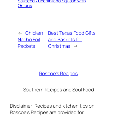
Sautéed Zucchini and Squash with
Onions
←
Chicken
Best Texas Food Gifts
Nacho Foil
and Baskets for
Packets
Christmas
→
Roscoe's Recipes
Southern Recipes and Soul Food
Disclaimer: Recipes and kitchen tips on
Roscoe’s Recipes are provided for