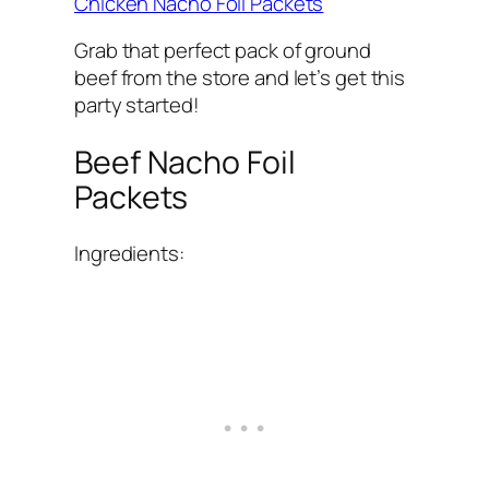
Chicken Nacho Foil Packets
Grab that perfect pack of ground
beef from the store and let’s get this
party started!
Beef Nacho Foil
Packets
Ingredients: