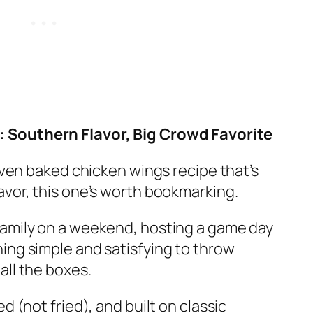
 Southern Flavor, Big Crowd Favorite
 oven baked chicken wings recipe that’s
avor, this one’s worth bookmarking.
family on a weekend, hosting a game day
ing simple and satisfying to throw
all the boxes.
d (not fried), and built on classic