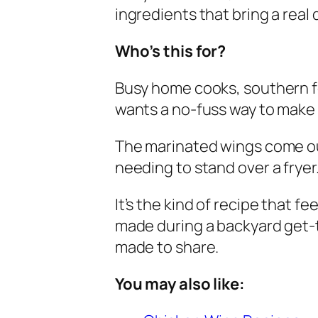
ingredients that bring a real 
Who’s this for?
Busy home cooks, southern f
wants a no-fuss way to make
The marinated wings come ou
needing to stand over a fryer
It’s the kind of recipe that f
made during a backyard get-
made to share.
You may also like: