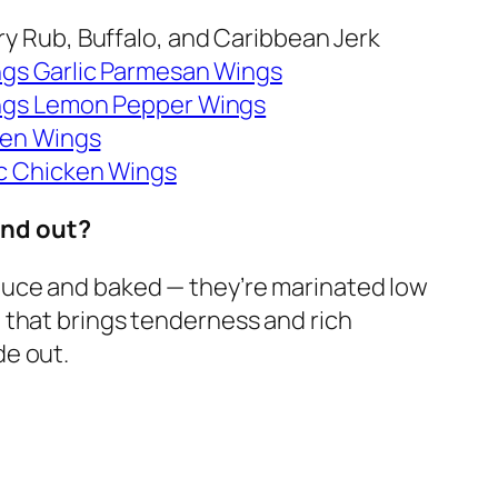
Dry Rub, Buffalo, and Caribbean Jerk
ngs Garlic Parmesan Wings
ings Lemon Pepper Wings
ken Wings
ic Chicken Wings
and out?
sauce and baked — they’re marinated low
e that brings tenderness and rich
de out.