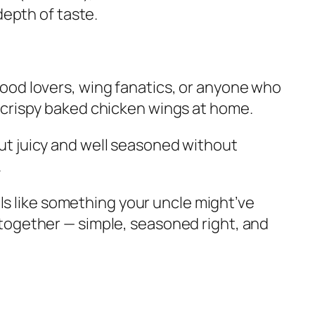
depth of taste.
ood lovers, wing fanatics, or anyone who
 crispy baked chicken wings at home.
t juicy and well seasoned without
.
eels like something your uncle might’ve
together — simple, seasoned right, and