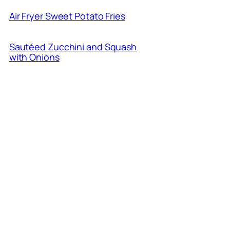
Air Fryer Sweet Potato Fries
Sautéed Zucchini and Squash
with Onions