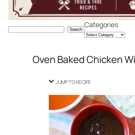
Categories
Search
Search
Oven Baked Chicken W
JUMP TO RECIPE