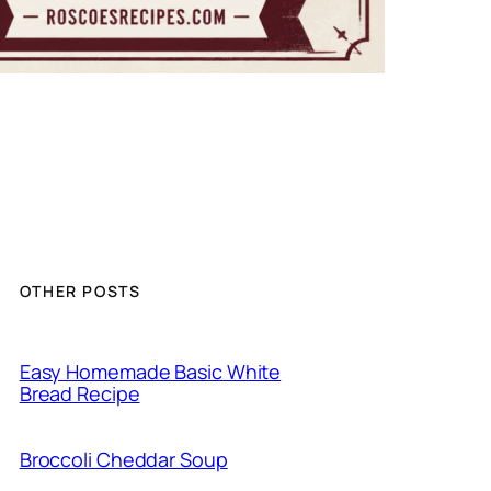
OTHER POSTS
Easy Homemade Basic White
Bread Recipe
Broccoli Cheddar Soup