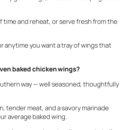
 time and reheat, or serve fresh from the
 or anytime you want a tray of wings that
oven baked chicken wings?
uthern way — well seasoned, thoughtfully
kin, tender meat, and a savory marinade
our average baked wing.