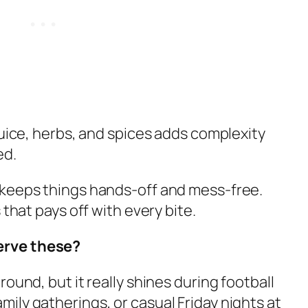
juice, herbs, and spices adds complexity
ed.
 keeps things hands-off and mess-free.
 that pays off with every bite.
erve these?
ound, but it really shines during football
ily gatherings, or casual Friday nights at