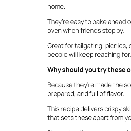
home.
They’re easy to bake ahead of
oven when friends stop by.
Great for tailgating, picnics,
people will keep reaching for.
Why should you try these 
Because they’re made the so
prepared, and full of flavor.
This recipe delivers crispy s
that sets these apart from y