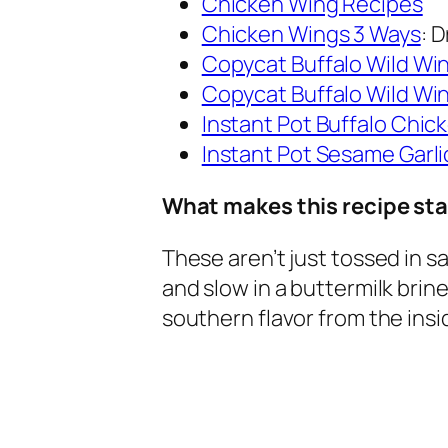
Chicken Wing Recipes
Chicken Wings 3 Ways
: 
Copycat Buffalo Wild Wi
Copycat Buffalo Wild W
Instant Pot Buffalo Chic
Instant Pot Sesame Garl
What makes this recipe st
These aren’t just tossed in 
and slow in a buttermilk brin
southern flavor from the insi