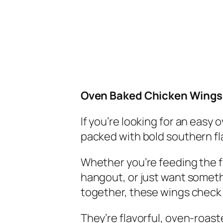
Oven Baked Chicken Wings:
If you’re looking for an easy
packed with bold southern fl
Whether you’re feeding the 
hangout, or just want someth
together, these wings check 
They’re flavorful, oven-roaste