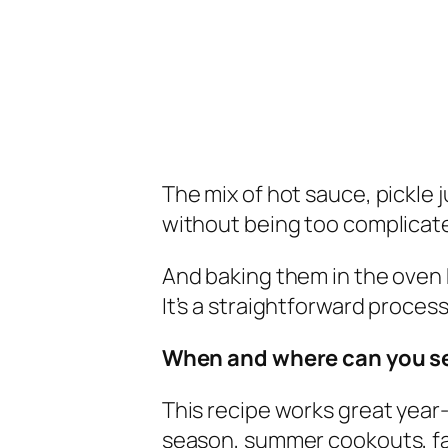
The mix of hot sauce, pickle 
without being too complicat
And baking them in the oven
It’s a straightforward process
When and where can you s
This recipe works great year-r
season, summer cookouts, fam