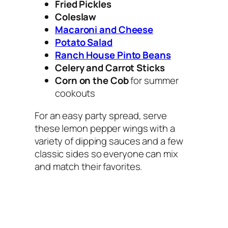
Fried Pickles
Coleslaw
Macaroni and Cheese
Potato Salad
Ranch House Pinto Beans
Celery and Carrot Sticks
Corn on the Cob
for summer
cookouts
For an easy party spread, serve
these lemon pepper wings with a
variety of dipping sauces and a few
classic sides so everyone can mix
and match their favorites.