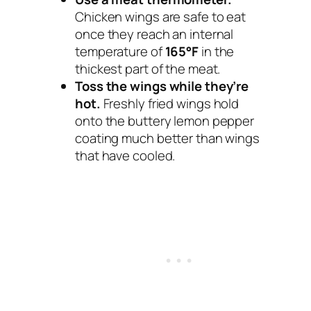
Chicken wings are safe to eat
once they reach an internal
temperature of
165°F
in the
thickest part of the meat.
Toss the wings while they’re
hot.
Freshly fried wings hold
onto the buttery lemon pepper
coating much better than wings
that have cooled.