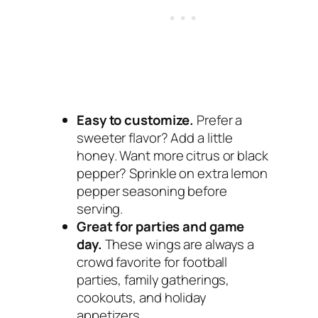
Easy to customize.
Prefer a
sweeter flavor? Add a little
honey. Want more citrus or black
pepper? Sprinkle on extra lemon
pepper seasoning before
serving.
Great for parties and game
day.
These wings are always a
crowd favorite for football
parties, family gatherings,
cookouts, and holiday
appetizers.