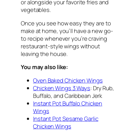
or alongside your favorite fries and
vegetables.
Once you see how easy they are to
make at home, you’ll have a new go-
to recipe whenever you’re craving
restaurant-style wings without
leaving the house.
You may also like:
Oven Baked Chicken Wings
Chicken Wings 3 Ways
: Dry Rub,
Buffalo, and Caribbean Jerk
Instant Pot Buffalo Chicken
Wings
Instant Pot Sesame Garlic
Chicken Wings