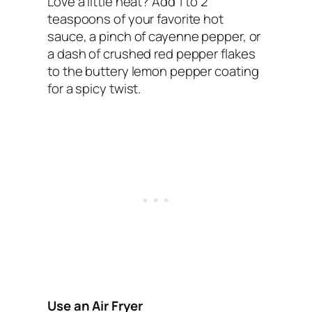
Love a little heat? Add 1 to 2
teaspoons of your favorite hot
sauce, a pinch of cayenne pepper, or
a dash of crushed red pepper flakes
to the buttery lemon pepper coating
for a spicy twist.
Use an Air Fryer