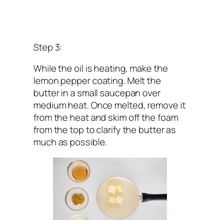
Step 3:
While the oil is heating, make the
lemon pepper coating. Melt the
butter in a small saucepan over
medium heat. Once melted, remove it
from the heat and skim off the foam
from the top to clarify the butter as
much as possible.