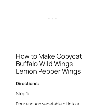
How to Make Copycat
Buffalo Wild Wings
Lemon Pepper Wings
Directions:
Step 1:
Pour enough vegetable oil into a