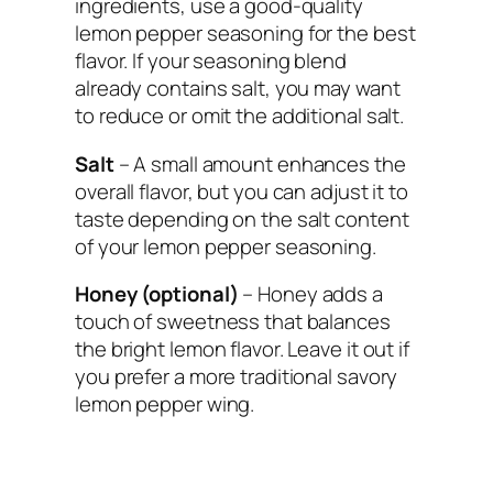
ingredients, use a good-quality
lemon pepper seasoning for the best
flavor. If your seasoning blend
already contains salt, you may want
to reduce or omit the additional salt.
Salt
– A small amount enhances the
overall flavor, but you can adjust it to
taste depending on the salt content
of your lemon pepper seasoning.
Honey (optional)
– Honey adds a
touch of sweetness that balances
the bright lemon flavor. Leave it out if
you prefer a more traditional savory
lemon pepper wing.