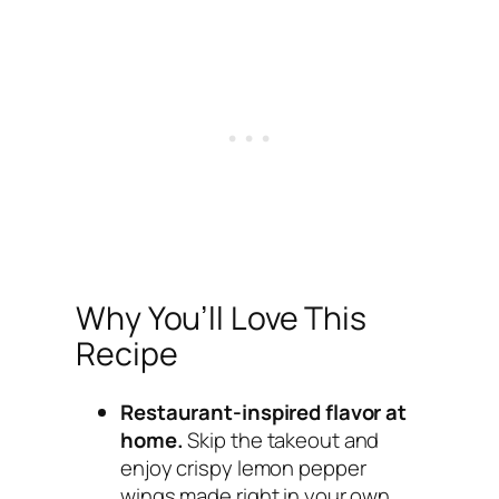
Why You’ll Love This
Recipe
Restaurant-inspired flavor at
home.
Skip the takeout and
enjoy crispy lemon pepper
wings made right in your own