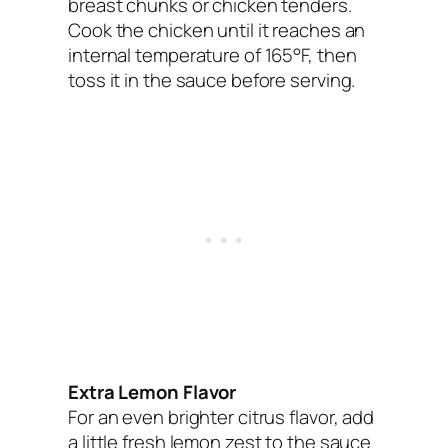
breast chunks or chicken tenders.
Cook the chicken until it reaches an
internal temperature of 165°F, then
toss it in the sauce before serving.
Extra Lemon Flavor
For an even brighter citrus flavor, add
a little fresh lemon zest to the sauce