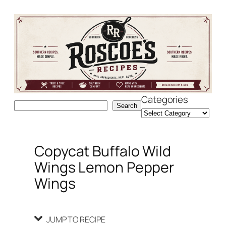
Skip
Skip
to
to
Recipe
content
Categories
Search
Search
Copycat Buffalo Wild
Wings Lemon Pepper
Wings
JUMP TO RECIPE