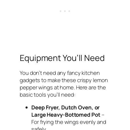
Equipment You’ll Need
You don’t need any fancy kitchen
gadgets to make these crispy lemon
pepper wings at home. Here are the
basic tools you’ll need:
Deep Fryer, Dutch Oven, or
Large Heavy-Bottomed Pot
–
For frying the wings evenly and
safely.