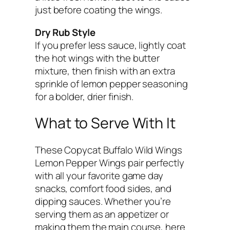
just before coating the wings.
Dry Rub Style
If you prefer less sauce, lightly coat
the hot wings with the butter
mixture, then finish with an extra
sprinkle of lemon pepper seasoning
for a bolder, drier finish.
What to Serve With It
These Copycat Buffalo Wild Wings
Lemon Pepper Wings pair perfectly
with all your favorite game day
snacks, comfort food sides, and
dipping sauces. Whether you’re
serving them as an appetizer or
making them the main course, here