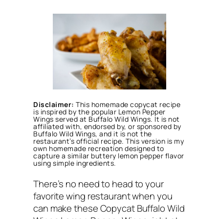
Disclaimer:
This homemade copycat recipe
is inspired by the popular Lemon Pepper
Wings served at Buffalo Wild Wings. It is not
affiliated with, endorsed by, or sponsored by
Buffalo Wild Wings, and it is not the
restaurant’s official recipe. This version is my
own homemade recreation designed to
capture a similar buttery lemon pepper flavor
using simple ingredients.
There’s no need to head to your
favorite wing restaurant when you
can make these Copycat Buffalo Wild