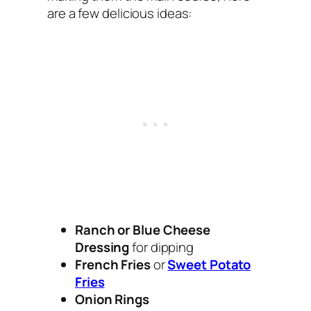
are a few delicious ideas:
Ranch or Blue Cheese
Dressing
for dipping
French Fries
or
Sweet Potato
Fries
Onion Rings