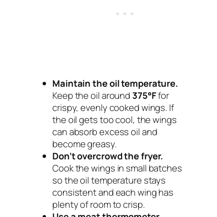
Maintain the oil temperature.
Keep the oil around
375°F
for
crispy, evenly cooked wings. If
the oil gets too cool, the wings
can absorb excess oil and
become greasy.
Don’t overcrowd the fryer.
Cook the wings in small batches
so the oil temperature stays
consistent and each wing has
plenty of room to crisp.
Use a meat thermometer.