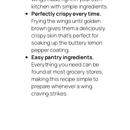
kitchen with simple ingredients.
Perfectly crispy every time.
Frying the wings until golden
brown gives them a deliciously
crispy skin that’s perfect for
soaking up the buttery lemon
pepper coating.
Easy pantry ingredients.
Everything you need can be
found at most grocery stores,
making this recipe simple to
prepare whenever a wing
craving strikes.