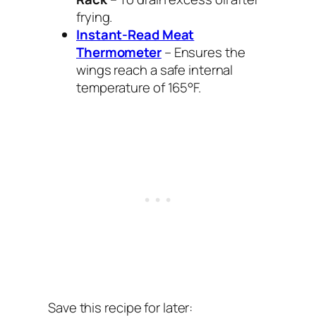
frying.
Instant-Read Meat
Thermometer
– Ensures the
wings reach a safe internal
temperature of 165°F.
Save this recipe for later: