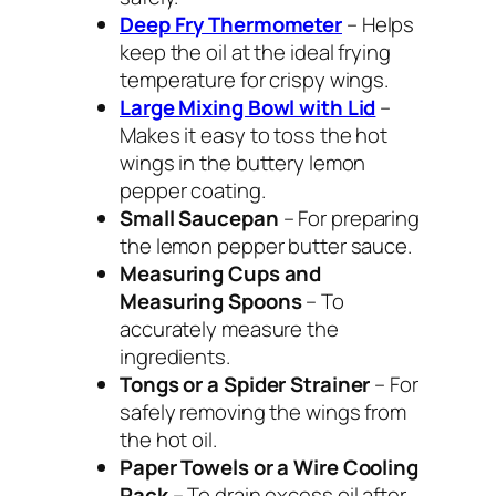
Deep Fry Thermometer
– Helps
keep the oil at the ideal frying
temperature for crispy wings.
Large Mixing Bowl with Lid
–
Makes it easy to toss the hot
wings in the buttery lemon
pepper coating.
Small Saucepan
– For preparing
the lemon pepper butter sauce.
Measuring Cups and
Measuring Spoons
– To
accurately measure the
ingredients.
Tongs or a Spider Strainer
– For
safely removing the wings from
the hot oil.
Paper Towels or a Wire Cooling
Rack
– To drain excess oil after