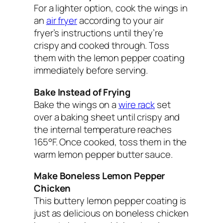
For a lighter option, cook the wings in
an
air fryer
according to your air
fryer’s instructions until they’re
crispy and cooked through. Toss
them with the lemon pepper coating
immediately before serving.
Bake Instead of Frying
Bake the wings on a
wire rack
set
over a baking sheet until crispy and
the internal temperature reaches
165°F. Once cooked, toss them in the
warm lemon pepper butter sauce.
Make Boneless Lemon Pepper
Chicken
This buttery lemon pepper coating is
just as delicious on boneless chicken