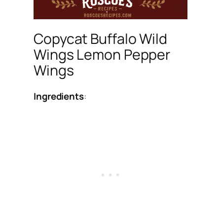
Copycat Buffalo Wild
Wings Lemon Pepper
Wings
Ingredients
: