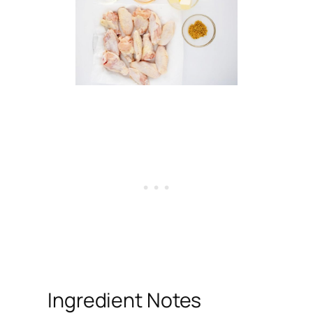
Ingredient Notes