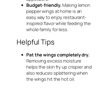
Budget-friendly.
Making lemon
pepper wings at home is an
easy way to enjoy restaurant-
inspired flavor while feeding the
whole family for less.
Helpful Tips
Pat the wings completely dry.
Removing excess moisture
helps the skin fry up crispier and
also reduces splattering when
the wings hit the hot oil.