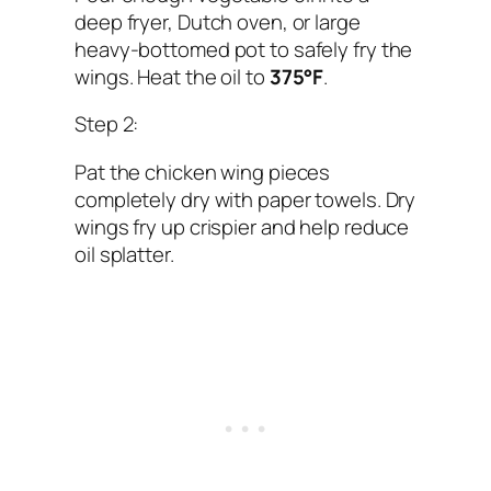
deep fryer, Dutch oven, or large
heavy-bottomed pot to safely fry the
wings. Heat the oil to
375°F
.
Step 2:
Pat the chicken wing pieces
completely dry with paper towels. Dry
wings fry up crispier and help reduce
oil splatter.