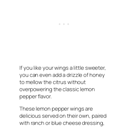
If you like your wings a little sweeter,
you can even add a drizzle of honey
to mellow the citrus without
overpowering the classic lemon
pepper flavor.
These lemon pepper wings are
delicious served on their own, paired
with ranch or blue cheese dressing,