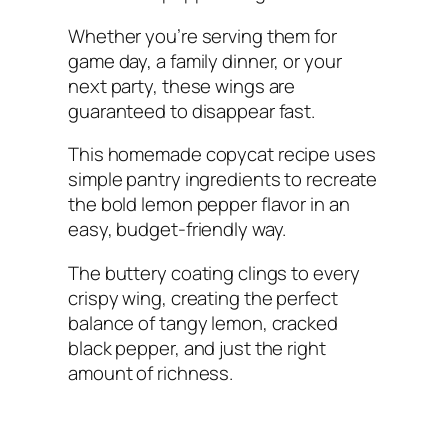
Whether you’re serving them for
game day, a family dinner, or your
next party, these wings are
guaranteed to disappear fast.
This homemade copycat recipe uses
simple pantry ingredients to recreate
the bold lemon pepper flavor in an
easy, budget-friendly way.
The buttery coating clings to every
crispy wing, creating the perfect
balance of tangy lemon, cracked
black pepper, and just the right
amount of richness.