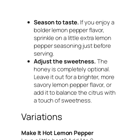
Season to taste.
If you enjoy a
bolder lemon pepper flavor,
sprinkle on a little extra lemon
pepper seasoning just before
serving.
Adjust the sweetness.
The
honey is completely optional.
Leave it out for a brighter, more
savory lemon pepper flavor, or
add it to balance the citrus with
a touch of sweetness.
Variations
Make It Hot Lemon Pepper