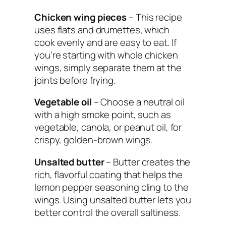
Chicken wing pieces
– This recipe
uses flats and drumettes, which
cook evenly and are easy to eat. If
you’re starting with whole chicken
wings, simply separate them at the
joints before frying.
Vegetable oil
– Choose a neutral oil
with a high smoke point, such as
vegetable, canola, or peanut oil, for
crispy, golden-brown wings.
Unsalted butter
– Butter creates the
rich, flavorful coating that helps the
lemon pepper seasoning cling to the
wings. Using unsalted butter lets you
better control the overall saltiness.