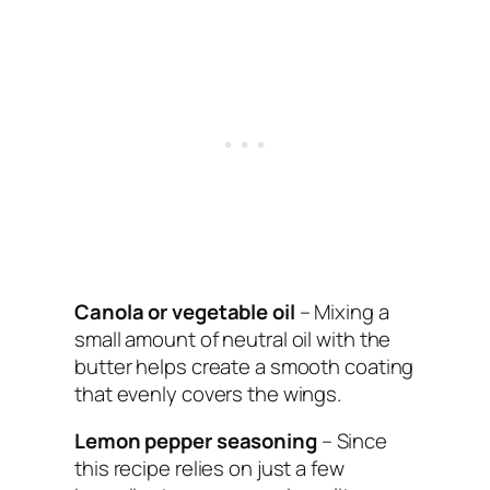
Canola or vegetable oil
– Mixing a
small amount of neutral oil with the
butter helps create a smooth coating
that evenly covers the wings.
Lemon pepper seasoning
– Since
this recipe relies on just a few