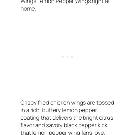
Wings Lemon Pepper Wings right at
home.
Crispy fried chicken wings are tossed
in a rich, buttery lemon pepper
coating that delivers the bright citrus
flavor and savory black pepper kick
that lemon pepper wing fans love.