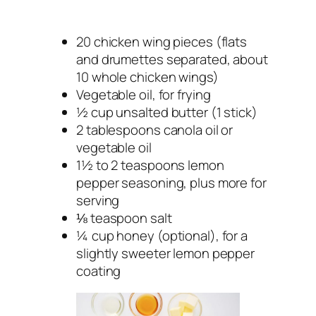
20 chicken wing pieces (flats
and drumettes separated, about
10 whole chicken wings)
Vegetable oil, for frying
½ cup unsalted butter (1 stick)
2 tablespoons canola oil or
vegetable oil
1½ to 2 teaspoons lemon
pepper seasoning, plus more for
serving
⅛ teaspoon salt
¼ cup honey (optional), for a
slightly sweeter lemon pepper
coating