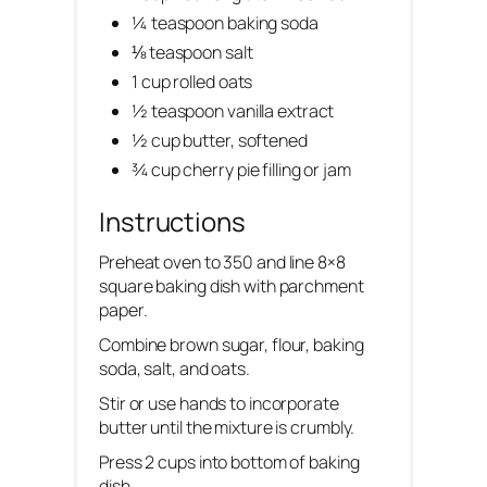
¼ teaspoon baking soda
⅛ teaspoon salt
1 cup rolled oats
½ teaspoon vanilla extract
½ cup butter, softened
¾ cup cherry pie filling or jam
Instructions
Preheat oven to 350 and line 8×8
square baking dish with parchment
paper.
Combine brown sugar, flour, baking
soda, salt, and oats.
Stir or use hands to incorporate
butter until the mixture is crumbly.
Press 2 cups into bottom of baking
dish.