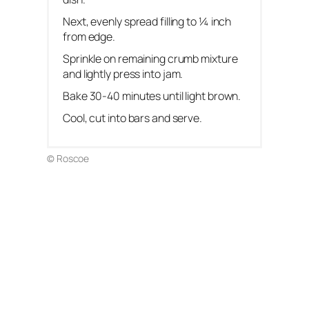
Next, evenly spread filling to ¼ inch
from edge.
Sprinkle on remaining crumb mixture
and lightly press into jam.
Bake 30-40 minutes until light brown.
Cool, cut into bars and serve.
© Roscoe