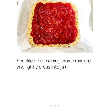
Sprinkle on remaining crumb mixture
and lightly press into jam.