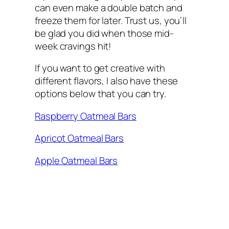
can even make a double batch and
freeze them for later. Trust us, you’ll
be glad you did when those mid-
week cravings hit!
If you want to get creative with
different flavors, I also have these
options below that you can try.
Raspberry Oatmeal Bars
Apricot Oatmeal Bars
Apple Oatmeal Bars