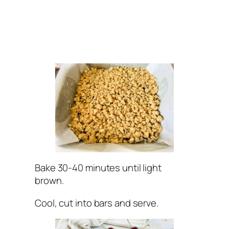
Bake 30-40 minutes until light
brown.
Cool, cut into bars and serve.