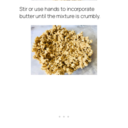
Stir or use hands to incorporate
butter until the mixture is crumbly.