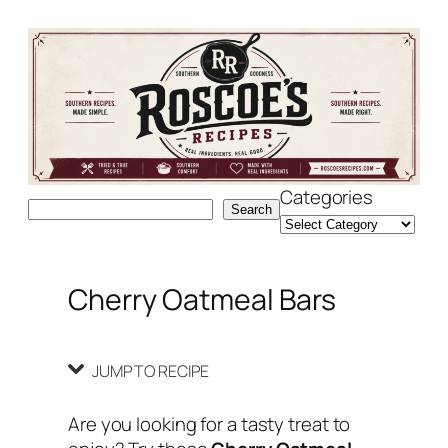
Skip
Skip
to
to
Recipe
content
Categories
Search
Search
Cherry Oatmeal Bars
JUMP TO RECIPE
Are you looking for a tasty treat to