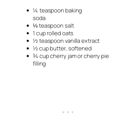
¼ teaspoon baking
soda
⅛ teaspoon salt
1 cup rolled oats
½ teaspoon vanilla extract
½ cup butter, softened
¾ cup cherry jam or cherry pie
filling