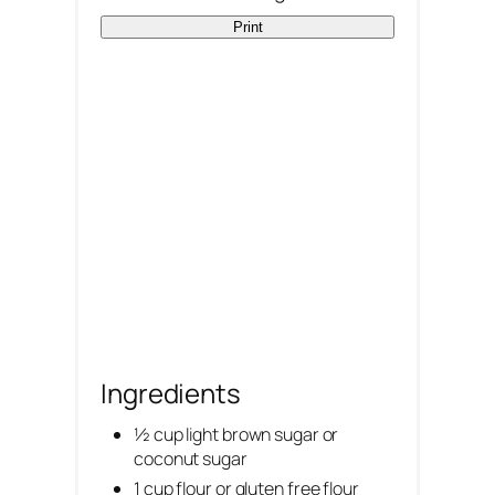
Print
t
P
i
n
Ingredients
½ cup light brown sugar or
coconut sugar
1 cup flour or gluten free flour