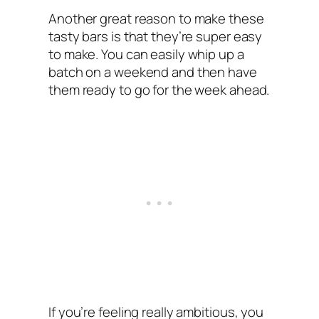
Another great reason to make these
tasty bars is that they’re super easy
to make. You can easily whip up a
batch on a weekend and then have
them ready to go for the week ahead.
If you’re feeling really ambitious, you