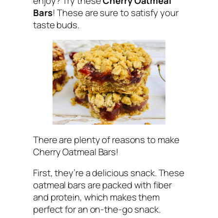
enjoy? Try these
Cherry Oatmeal
Bars
! These are sure to satisfy your
taste buds.
There are plenty of reasons to make
Cherry Oatmeal Bars!
First, they’re a delicious snack. These
oatmeal bars are packed with fiber
and protein, which makes them
perfect for an on-the-go snack.