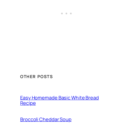
OTHER POSTS
Easy Homemade Basic White Bread
Recipe
Broccoli Cheddar Soup