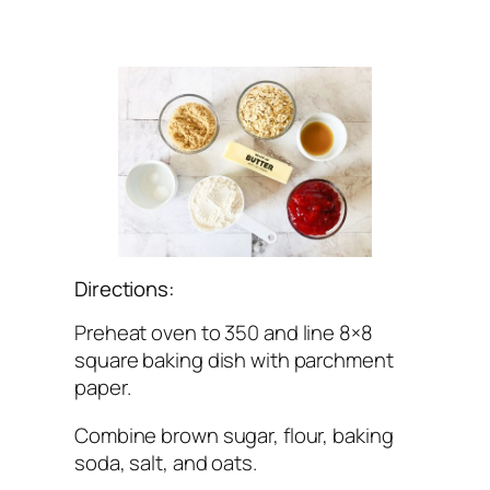
Directions:
Preheat oven to 350 and line 8×8
square baking dish with parchment
paper.
Combine brown sugar, flour, baking
soda, salt, and oats.