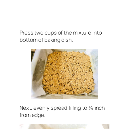
Press two cups of the mixture into
bottom of baking dish.
Next, evenly spread filling to ¼ inch
from edge.