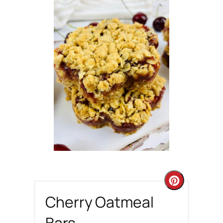
C
Cherry Oatmeal
r
Bars