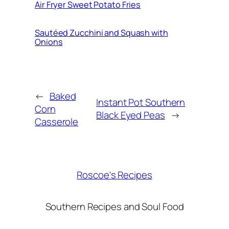
Air Fryer Sweet Potato Fries
Sautéed Zucchini and Squash with
Onions
←
Baked
Instant Pot Southern
Corn
Black Eyed Peas
→
Casserole
Roscoe's Recipes
Southern Recipes and Soul Food