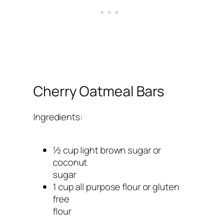
Cherry Oatmeal Bars
Ingredients:
½ cup light brown sugar or
coconut
sugar
1 cup all purpose flour or gluten
free
flour