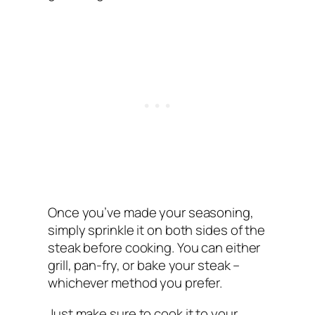
Once you’ve made your seasoning,
simply sprinkle it on both sides of the
steak before cooking. You can either
grill, pan-fry, or bake your steak –
whichever method you prefer.
Just make sure to cook it to your