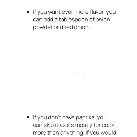
If you want even more flavor, you
can add a tablespoon of onion
powder or dried onion.
If you don’t have paprika, you
can skip it as it’s mostly for color
more than anything. If you would