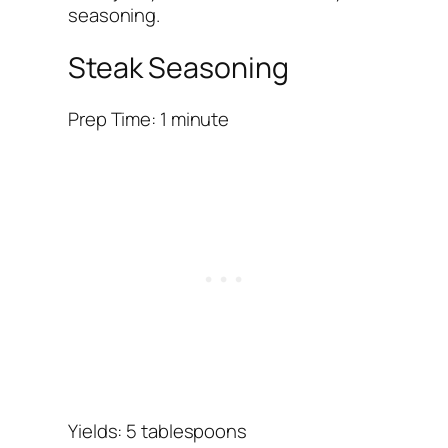
seasoning.
Steak Seasoning
Prep Time: 1 minute
Yields: 5 tablespoons