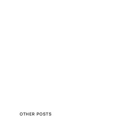
OTHER POSTS