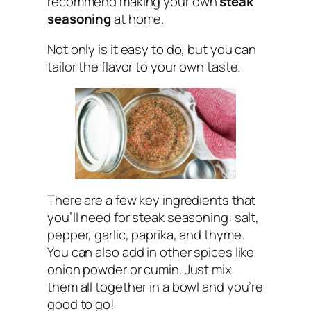
recommend making your own
steak
seasoning
at home.
Not only is it easy to do, but you can
tailor the flavor to your own taste.
There are a few key ingredients that
you’ll need for steak seasoning: salt,
pepper, garlic, paprika, and thyme.
You can also add in other spices like
onion powder or cumin. Just mix
them all together in a bowl and you’re
good to go!