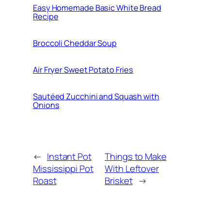
Easy Homemade Basic White Bread
Recipe
Broccoli Cheddar Soup
Air Fryer Sweet Potato Fries
Sautéed Zucchini and Squash with
Onions
←
Instant Pot
Things to Make
Mississippi Pot
With Leftover
Roast
Brisket
→