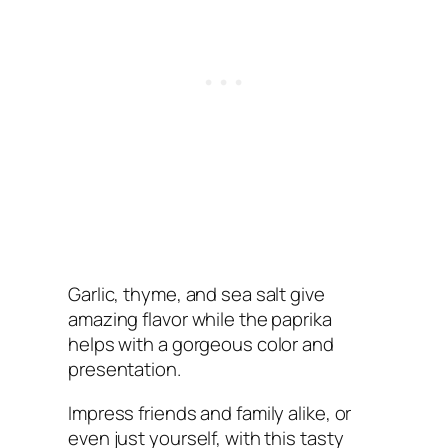
Garlic, thyme, and sea salt give
amazing flavor while the paprika
helps with a gorgeous color and
presentation.
Impress friends and family alike, or
even just yourself, with this tasty