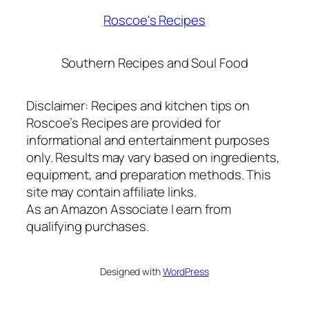
Roscoe's Recipes
Southern Recipes and Soul Food
Disclaimer: Recipes and kitchen tips on
Roscoe’s Recipes are provided for
informational and entertainment purposes
only. Results may vary based on ingredients,
equipment, and preparation methods. This
site may contain affiliate links.
As an Amazon Associate I earn from
qualifying purchases.
Designed with
WordPress