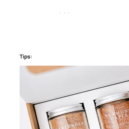
Tips: