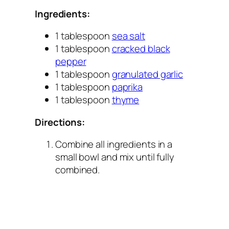
Ingredients:
1 tablespoon
sea salt
1 tablespoon
cracked black
pepper
1 tablespoon
granulated garlic
1 tablespoon
paprika
1 tablespoon
thyme
Directions:
Combine all ingredients in a
small bowl and mix until fully
combined.