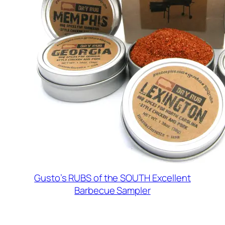
Gusto’s RUBS of the SOUTH Excellent
Barbecue Sampler