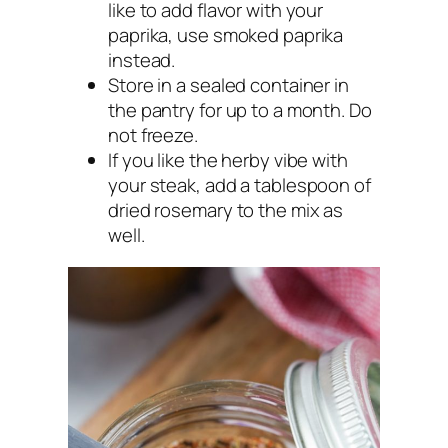
like to add flavor with your
paprika, use smoked paprika
instead.
Store in a sealed container in
the pantry for up to a month. Do
not freeze.
If you like the herby vibe with
your steak, add a tablespoon of
dried rosemary to the mix as
well.