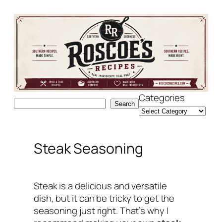
Skip
to
content
Categories
Search
Search
Steak Seasoning
Steak is a delicious and versatile
dish, but it can be tricky to get the
seasoning just right. That’s why I