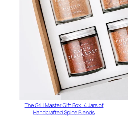
The Grill Master Gift Box: 4 Jars of
Handcrafted Spice Blends