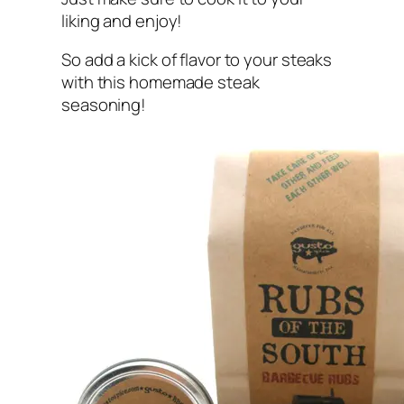
liking and enjoy!
So add a kick of flavor to your steaks
with this homemade steak
seasoning!