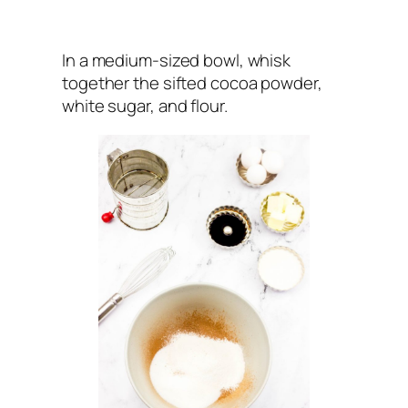
In a medium-sized bowl, whisk
together the sifted cocoa powder,
white sugar, and flour.