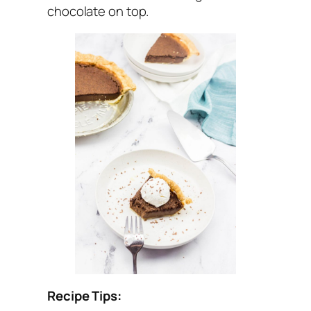
chocolate on top.
Recipe Tips: