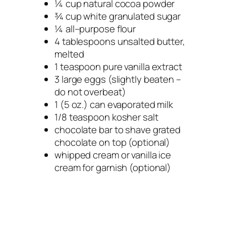
¼ cup natural cocoa powder
¾ cup white granulated sugar
¼ all–purpose flour
4 tablespoons unsalted butter,
melted
1 teaspoon pure vanilla extract
3 large eggs (slightly beaten –
do not overbeat)
1 (5 oz.) can evaporated milk
1/8 teaspoon kosher salt
chocolate bar to shave grated
chocolate on top (optional)
whipped cream or vanilla ice
cream for garnish (optional)