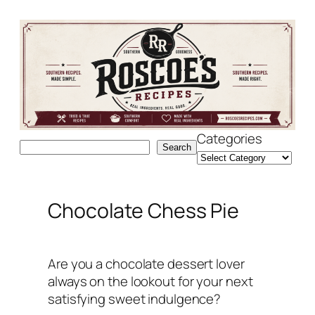
Skip
to
content
Categories
Search
Search
Chocolate Chess Pie
Are you a chocolate dessert lover
always on the lookout for your next
satisfying sweet indulgence?