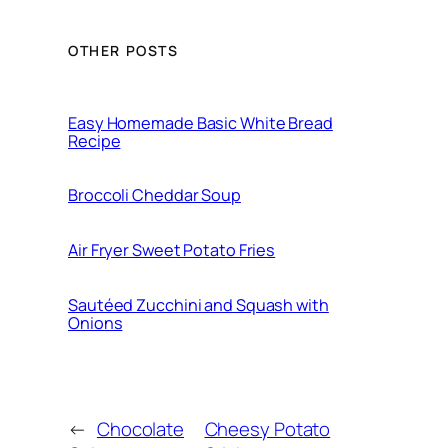
OTHER POSTS
Easy Homemade Basic White Bread
Recipe
Broccoli Cheddar Soup
Air Fryer Sweet Potato Fries
Sautéed Zucchini and Squash with
Onions
←
Chocolate
Cheesy Potato