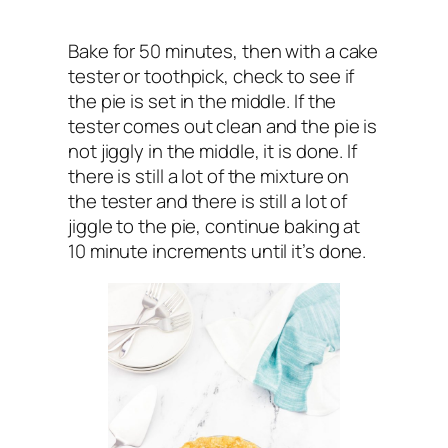
Bake for 50 minutes, then with a cake
tester or toothpick, check to see if
the pie is set in the middle. If the
tester comes out clean and the pie is
not jiggly in the middle, it is done. If
there is still a lot of the mixture on
the tester and there is still a lot of
jiggle to the pie, continue baking at
10 minute increments until it’s done.