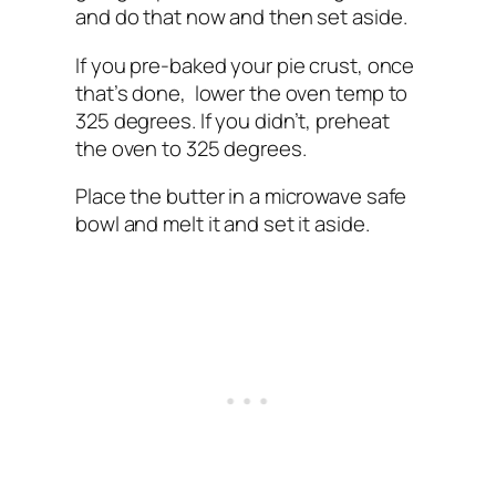
and do that now and then set aside.
If you pre-baked your pie crust, once
that’s done, lower the oven temp to
325 degrees. If you didn’t, preheat
the oven to 325 degrees.
Place the butter in a microwave safe
bowl and melt it and set it aside.