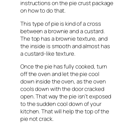
instructions on the pie crust package
on how to do that.
This type of pie is kind of a cross
between a brownie and a custard.
The top has a brownie texture, and
the inside is smooth and almost has
a custard-like texture.
Once the pie has fully cooked, turn
off the oven and let the pie cool
down inside the oven, as the oven
cools down with the door cracked
open. That way the pie isn’t exposed
to the sudden cool down of your
kitchen. That will help the top of the
pie not crack.