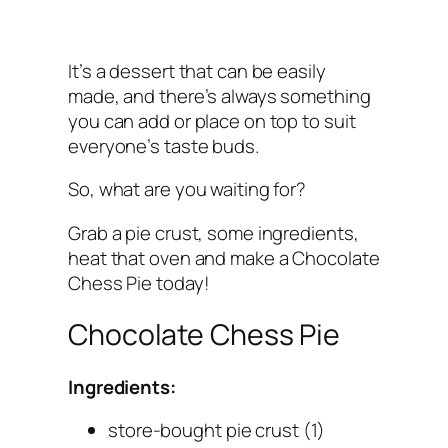
It’s a dessert that can be easily
made, and there’s always something
you can add or place on top to suit
everyone’s taste buds.
So, what are you waiting for?
Grab a pie crust, some ingredients,
heat that oven and make a Chocolate
Chess Pie today!
Chocolate Chess Pie
Ingredients:
store-bought pie crust (1)