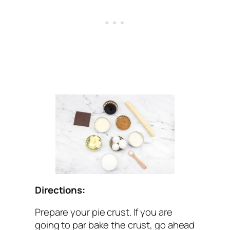
Directions:
Prepare your pie crust. If you are
going to par bake the crust, go ahead