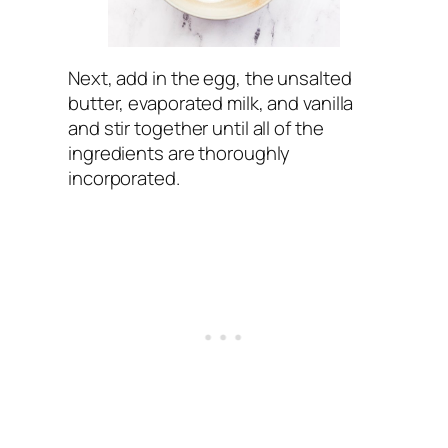
Next, add in the egg, the unsalted
butter, evaporated milk, and vanilla
and stir together until all of the
ingredients are thoroughly
incorporated.