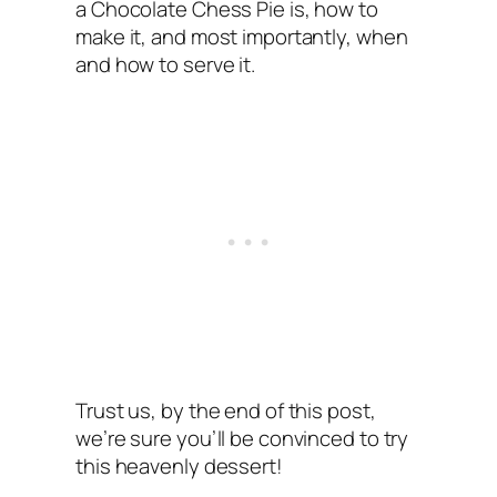
a Chocolate Chess Pie is, how to
make it, and most importantly, when
and how to serve it.
Trust us, by the end of this post,
we’re sure you’ll be convinced to try
this heavenly dessert!