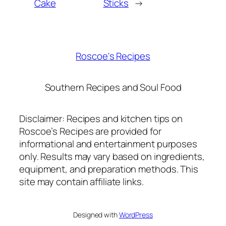
Cake
Sticks
→
Roscoe's Recipes
Southern Recipes and Soul Food
Disclaimer: Recipes and kitchen tips on
Roscoe’s Recipes are provided for
informational and entertainment purposes
only. Results may vary based on ingredients,
equipment, and preparation methods. This
site may contain affiliate links.
Designed with
WordPress