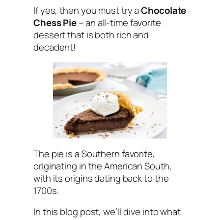
If yes, then you must try a
Chocolate
Chess Pie
– an all-time favorite
dessert that is both rich and
decadent!
The pie is a Southern favorite,
originating in the American South,
with its origins dating back to the
1700s.
In this blog post, we’ll dive into what