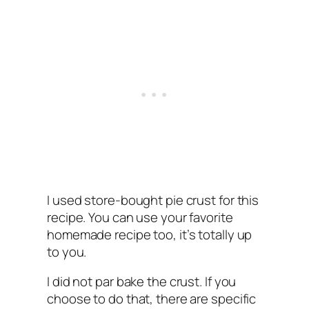
I used store-bought pie crust for this
recipe. You can use your favorite
homemade recipe too, it’s totally up
to you.
I did not par bake the crust. If you
choose to do that, there are specific