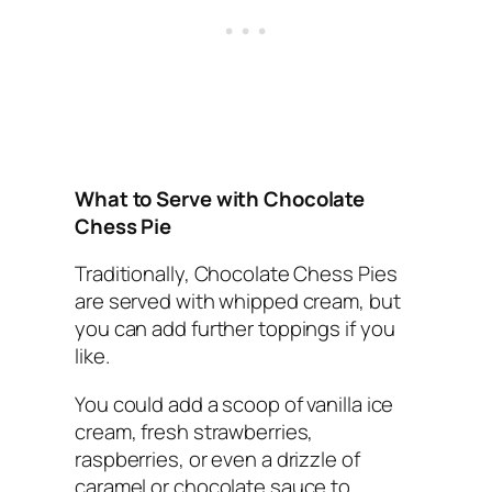
What to Serve with Chocolate
Chess Pie
Traditionally, Chocolate Chess Pies
are served with whipped cream, but
you can add further toppings if you
like.
You could add a scoop of vanilla ice
cream, fresh strawberries,
raspberries, or even a drizzle of
caramel or chocolate sauce to