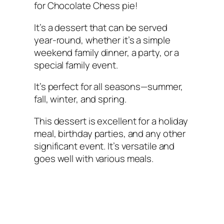
for Chocolate Chess pie!
It’s a dessert that can be served
year-round, whether it’s a simple
weekend family dinner, a party, or a
special family event.
It’s perfect for all seasons—summer,
fall, winter, and spring.
This dessert is excellent for a holiday
meal, birthday parties, and any other
significant event. It’s versatile and
goes well with various meals.