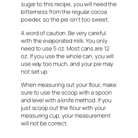
sugar to this recipe, you will need the
bitterness from the regular cocoa
powder, so the pie isn’t too sweet.
A word of caution. Be very careful
with the evaporated milk. You only
need to use 5 oz. Most cans are 12
oz. If you use the whole can, you will
use way too much, and your pie may
not set up.
When measuring out your flour, make
sure to use the scoop with a spoon
and level with a knife method. If you
just scoop out the flour with your
measuring cup, your measurement
will not be correct.