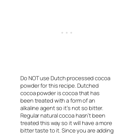
Do NOT use Dutch processed cocoa
powder for this recipe. Dutched
cocoa powder is cocoa that has
been treated with a form of an
alkaline agent so it’s not so bitter.
Regular natural cocoa hasn’t been
treated this way so it will have a more
bitter taste to it. Since you are adding