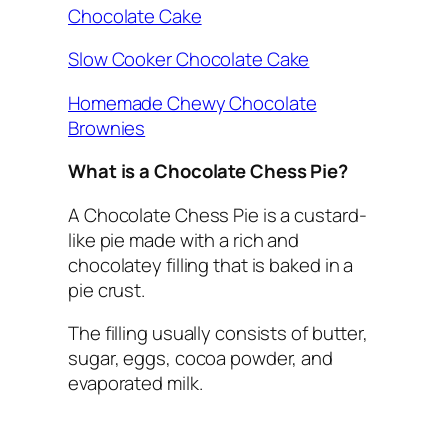
Chocolate Cake
Slow Cooker Chocolate Cake
Homemade Chewy Chocolate
Brownies
What is a Chocolate Chess Pie?
A Chocolate Chess Pie is a custard-
like pie made with a rich and
chocolatey filling that is baked in a
pie crust.
The filling usually consists of butter,
sugar, eggs, cocoa powder, and
evaporated milk.