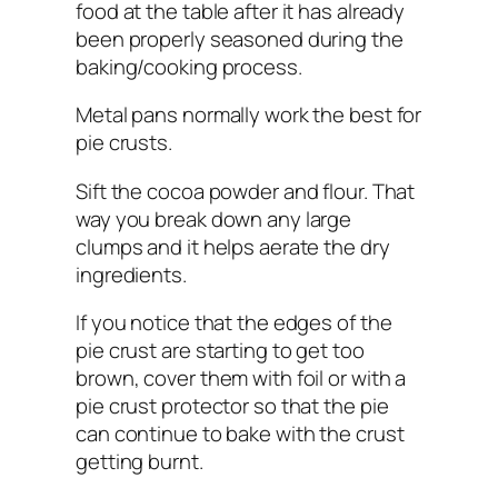
food at the table after it has already
been properly seasoned during the
baking/cooking process.
Metal pans normally work the best for
pie crusts.
Sift the cocoa powder and flour. That
way you break down any large
clumps and it helps aerate the dry
ingredients.
If you notice that the edges of the
pie crust are starting to get too
brown, cover them with foil or with a
pie crust protector so that the pie
can continue to bake with the crust
getting burnt.