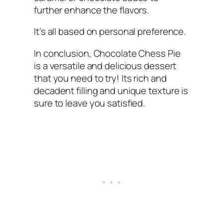
further enhance the flavors.
It’s all based on personal preference.
In conclusion, Chocolate Chess Pie
is a versatile and delicious dessert
that you need to try! Its rich and
decadent filling and unique texture is
sure to leave you satisfied.