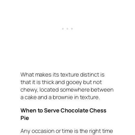
What makes its texture distinct is
that it is thick and gooey but not
chewy, located somewhere between
a cake and a brownie in texture.
When to Serve Chocolate Chess
Pie
Any occasion or time is the right time