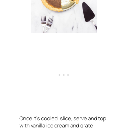
Once it’s cooled, slice, serve and top
with vanilla ice cream and grate