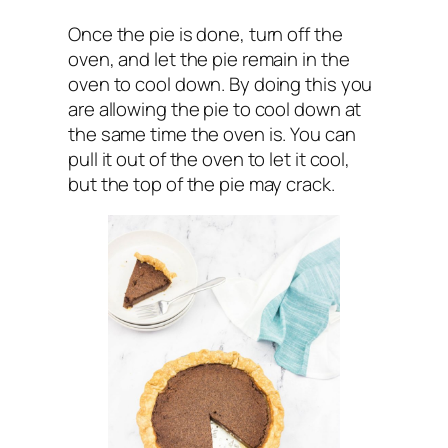
Once the pie is done, turn off the
oven, and let the pie remain in the
oven to cool down. By doing this you
are allowing the pie to cool down at
the same time the oven is. You can
pull it out of the oven to let it cool,
but the top of the pie may crack.