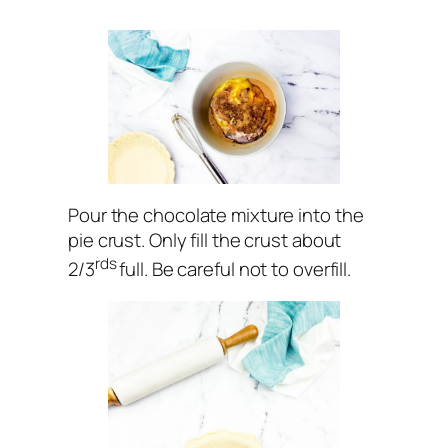
Pour the chocolate mixture into the
pie crust. Only fill the crust about
rds
2/3
full. Be careful not to overfill.