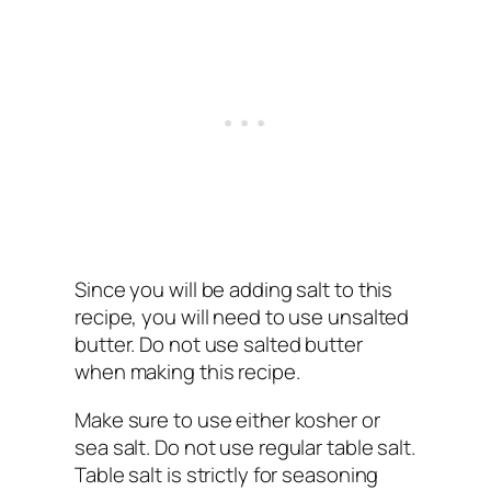
Since you will be adding salt to this
recipe, you will need to use unsalted
butter. Do not use salted butter
when making this recipe.
Make sure to use either kosher or
sea salt. Do not use regular table salt.
Table salt is strictly for seasoning