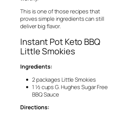
This is one of those recipes that
proves simple ingredients can still
deliver big flavor.
Instant Pot Keto BBQ
Little Smokies
Ingredients:
2 packages Little Smokies
1 ½ cups G. Hughes Sugar Free
BBQ Sauce
Directions: