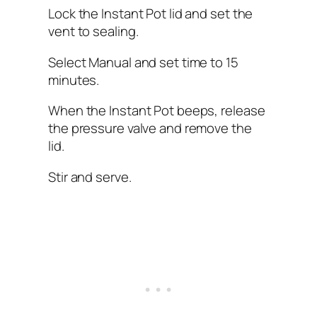
Lock the Instant Pot lid and set the
vent to sealing.
Select Manual and set time to 15
minutes.
When the Instant Pot beeps, release
the pressure valve and remove the
lid.
Stir and serve.