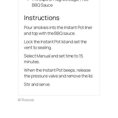
BBQ Sauce
Instructions
Pour smokies into the Instant Pot liner
and top with the BBQ sauce.
Lock the Instant Pot lid and set the
vent to sealing.
Select Manual and set time to 15
minutes.
When the Instant Pot beeps, release
the pressure valve and remove the lid.
Stir and serve.
© Roscoe