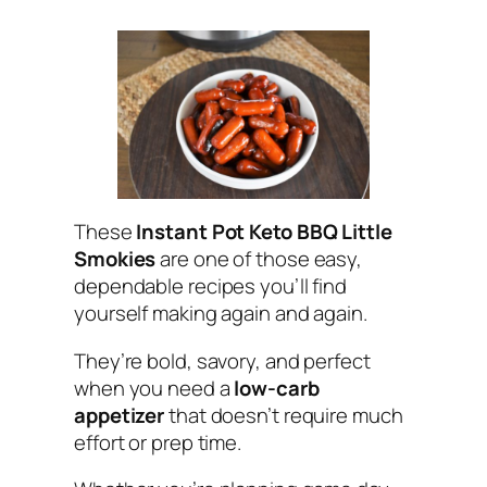
These
Instant Pot Keto BBQ Little
Smokies
are one of those easy,
dependable recipes you’ll find
yourself making again and again.
They’re bold, savory, and perfect
when you need a
low-carb
appetizer
that doesn’t require much
effort or prep time.