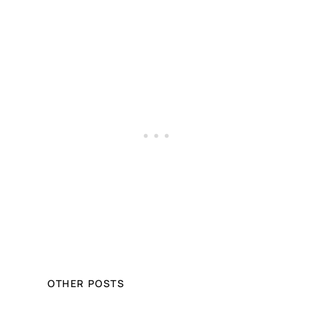
OTHER POSTS