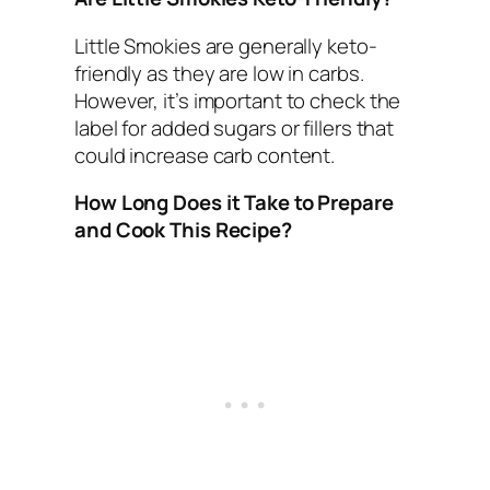
Little Smokies are generally keto-
friendly as they are low in carbs.
However, it’s important to check the
label for added sugars or fillers that
could increase carb content.
How Long Does it Take to Prepare
and Cook This Recipe?