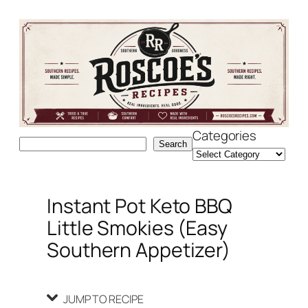
Skip
Skip
to
to
Recipe
content
Categories
Search
Search
Instant Pot Keto BBQ
Little Smokies (Easy
Southern Appetizer)
JUMP TO RECIPE