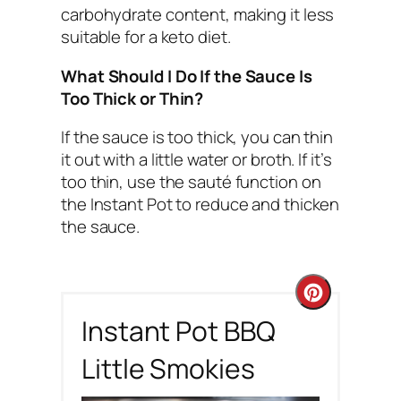
carbohydrate content, making it less
suitable for a keto diet.
What Should I Do If the Sauce Is
Too Thick or Thin?
If the sauce is too thick, you can thin
it out with a little water or broth. If it’s
too thin, use the sauté function on
the Instant Pot to reduce and thicken
the sauce.
C
Instant Pot BBQ
r
Little Smokies
e