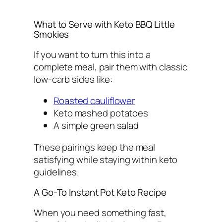
What to Serve with Keto BBQ Little
Smokies
If you want to turn this into a
complete meal, pair them with classic
low-carb sides like:
Roasted cauliflower
Keto mashed potatoes
A simple green salad
These pairings keep the meal
satisfying while staying within keto
guidelines.
A Go-To Instant Pot Keto Recipe
When you need something fast,