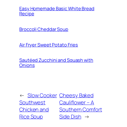
Easy Homemade Basic White Bread
Recipe
Broccoli Cheddar Soup
Air Fryer Sweet Potato Fries
Sautéed Zucchini and Squash with
Onions
←
Slow Cooker
Cheesy Baked
Southwest
Cauliflower – A
Chicken and
Southern Comfort
Rice Soup
Side Dish
→