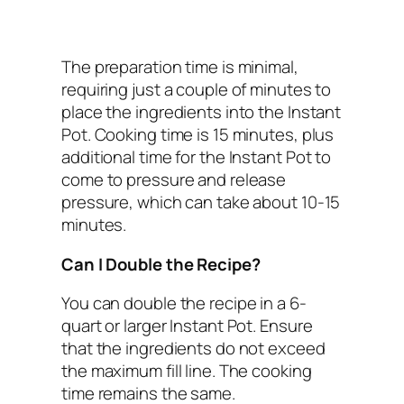
The preparation time is minimal,
requiring just a couple of minutes to
place the ingredients into the Instant
Pot. Cooking time is 15 minutes, plus
additional time for the Instant Pot to
come to pressure and release
pressure, which can take about 10-15
minutes.
Can I Double the Recipe?
You can double the recipe in a 6-
quart or larger Instant Pot. Ensure
that the ingredients do not exceed
the maximum fill line. The cooking
time remains the same.