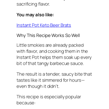
sacrificing flavor.
You may also like:
Instant Pot Keto Beer Brats
Why This Recipe Works So Well
Little smokies are already packed
with flavor, and cooking them in the
Instant Pot helps them soak up every
bit of that tangy barbecue sauce.
The result is a tender, saucy bite that
tastes like it simmered for hours—
even though it didn’t.
This recipe is especially popular
because: