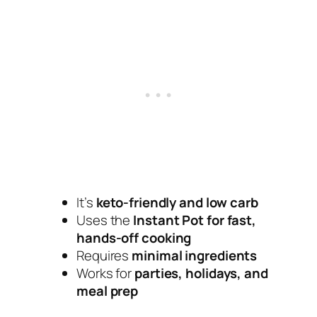
It’s
keto-friendly and low carb
Uses the
Instant Pot for fast,
hands-off cooking
Requires
minimal ingredients
Works for
parties, holidays, and
meal prep