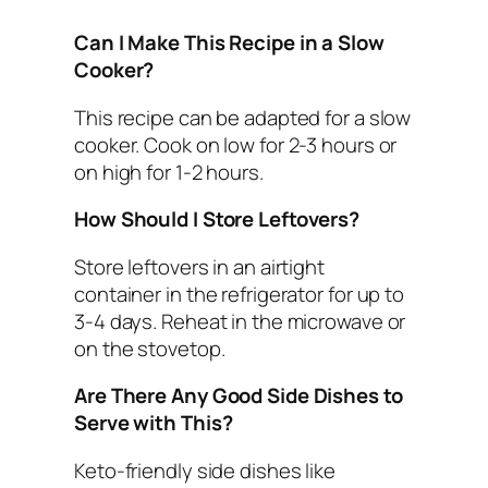
Can I Make This Recipe in a Slow
Cooker?
This recipe can be adapted for a slow
cooker. Cook on low for 2-3 hours or
on high for 1-2 hours.
How Should I Store Leftovers?
Store leftovers in an airtight
container in the refrigerator for up to
3-4 days. Reheat in the microwave or
on the stovetop.
Are There Any Good Side Dishes to
Serve with This?
Keto-friendly side dishes like