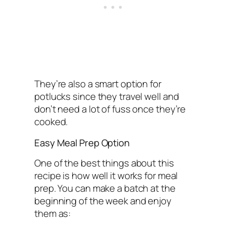
They’re also a smart option for
potlucks since they travel well and
don’t need a lot of fuss once they’re
cooked.
Easy Meal Prep Option
One of the best things about this
recipe is how well it works for meal
prep. You can make a batch at the
beginning of the week and enjoy
them as: