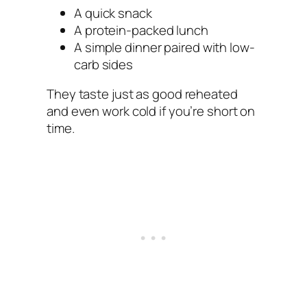
A quick snack
A protein-packed lunch
A simple dinner paired with low-
carb sides
They taste just as good reheated
and even work cold if you’re short on
time.