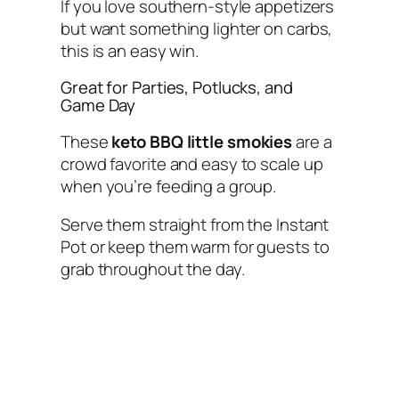
If you love southern-style appetizers
but want something lighter on carbs,
this is an easy win.
Great for Parties, Potlucks, and
Game Day
These
keto BBQ little smokies
are a
crowd favorite and easy to scale up
when you’re feeding a group.
Serve them straight from the Instant
Pot or keep them warm for guests to
grab throughout the day.