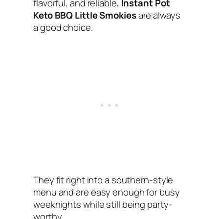
flavorful, and reliable,
Instant Pot
Keto BBQ Little Smokies
are always
a good choice.
They fit right into a southern-style
menu and are easy enough for busy
weeknights while still being party-
worthy.