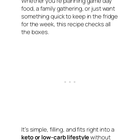
Whether you’re planning game day
food, a family gathering, or just want
something quick to keep in the fridge
for the week, this recipe checks all
the boxes.
It’s simple, filling, and fits right into a
keto or low-carb lifestyle
without