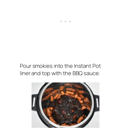
Pour smokies into the Instant Pot
liner and top with the BBQ sauce.