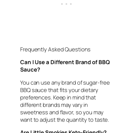
Frequently Asked Questions
Can I Use a Different Brand of BBQ
Sauce?
You can use any brand of sugar-free
BBQ sauce that fits your dietary
preferences. Keep in mind that
different brands may vary in
sweetness and flavor, so you may
want to adjust the quantity to taste.
Are Little Smokies Keto-Friendly?