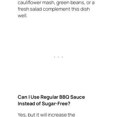
cauliflower mash, green beans, or a
fresh salad complement this dish
well.
Can I Use Regular BBQ Sauce
Instead of Sugar-Free?
Yes, but it will increase the