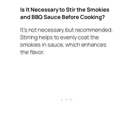
Is It Necessary to Stir the Smokies
and BBQ Sauce Before Cooking?
It’s not necessary but recommended.
Stirring helps to evenly coat the
smokies in sauce, which enhances
the flavor.