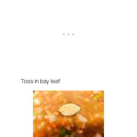
Toss in bay leaf.