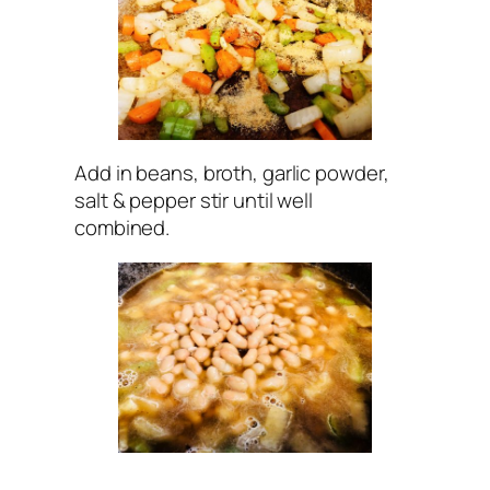
Add in beans, broth, garlic powder,
salt & pepper stir until well
combined.