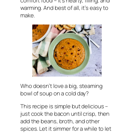
comfort food – it’s hearty, filling, and
warming. And best of all, it’s easy to
make.
Who doesn’t love a big, steaming
bowl of soup on a cold day?
This recipe is simple but delicious –
just cook the bacon until crisp, then
add the beans, broth, and other
spices. Let it simmer for a while to let