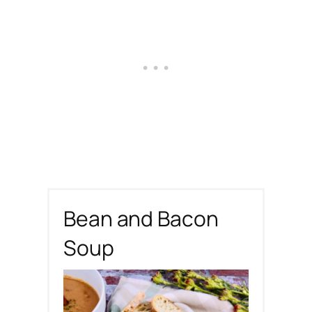
Bean and Bacon
Soup