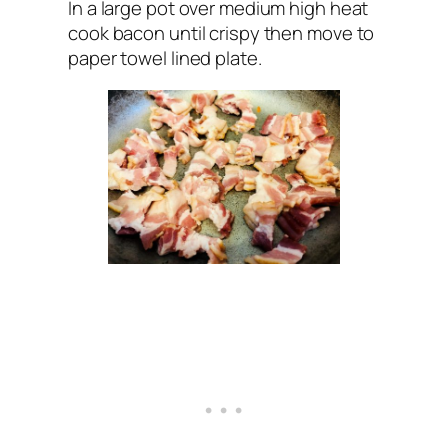
In a large pot over medium high heat
cook bacon until crispy then move to
paper towel lined plate.