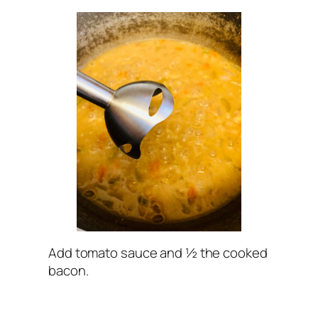
Add tomato sauce and ½ the cooked
bacon.