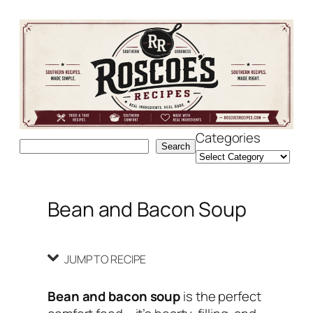
Skip
Skip
to
to
Recipe
content
Categories
Search
Search
Bean and Bacon Soup
JUMP TO RECIPE
Bean and bacon soup
is the perfect