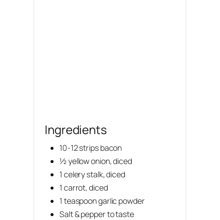
Ingredients
10-12 strips bacon
½ yellow onion, diced
1 celery stalk, diced
1 carrot, diced
1 teaspoon garlic powder
Salt & pepper to taste