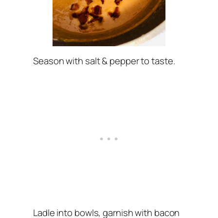
Season with salt & pepper to taste.
Ladle into bowls, garnish with bacon