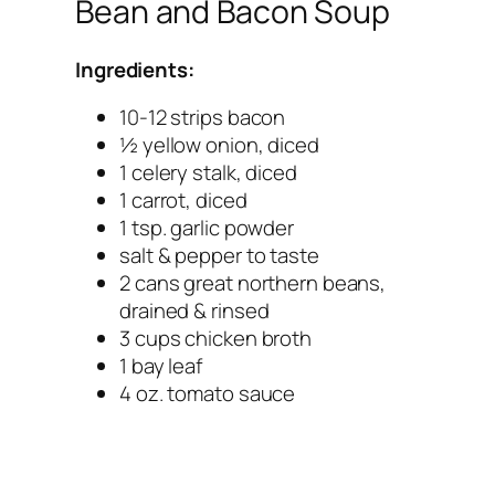
Bean and Bacon Soup
Ingredients:
10-12 strips bacon
½ yellow onion, diced
1 celery stalk, diced
1 carrot, diced
1 tsp. garlic powder
salt & pepper to taste
2 cans great northern beans,
drained & rinsed
3 cups chicken broth
1 bay leaf
4 oz. tomato sauce