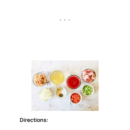
Directions: