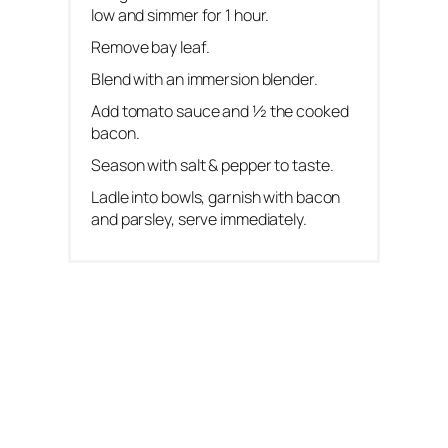
low and simmer for 1 hour.
Remove bay leaf.
Blend with an immersion blender.
Add tomato sauce and ½ the cooked
bacon.
Season with salt & pepper to taste.
Ladle into bowls, garnish with bacon
and parsley, serve immediately.