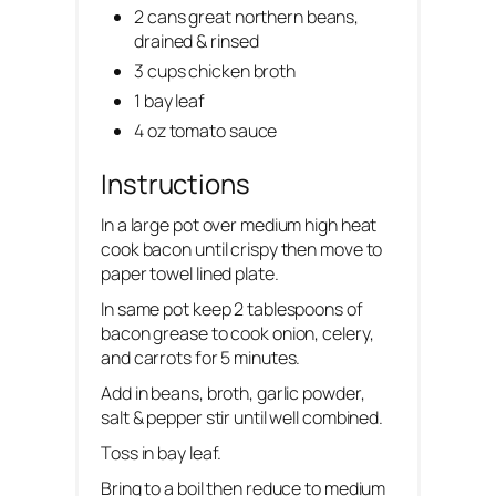
2 cans great northern beans,
drained & rinsed
3 cups chicken broth
1 bay leaf
4 oz tomato sauce
Instructions
In a large pot over medium high heat
cook bacon until crispy then move to
paper towel lined plate.
In same pot keep 2 tablespoons of
bacon grease to cook onion, celery,
and carrots for 5 minutes.
Add in beans, broth, garlic powder,
salt & pepper stir until well combined.
Toss in bay leaf.
Bring to a boil then reduce to medium