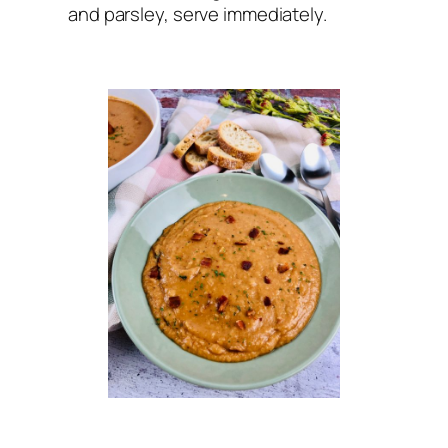
and parsley, serve immediately.