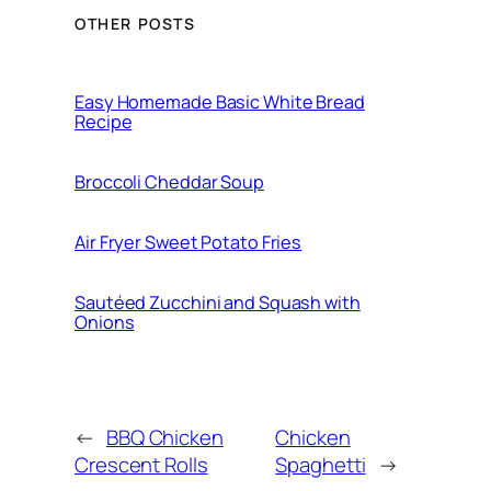
OTHER POSTS
Easy Homemade Basic White Bread
Recipe
Broccoli Cheddar Soup
Air Fryer Sweet Potato Fries
Sautéed Zucchini and Squash with
Onions
←
BBQ Chicken
Chicken
Crescent Rolls
Spaghetti
→