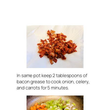
In same pot keep 2 tablespoons of
bacon grease to cook onion, celery,
and carrots for 5 minutes.