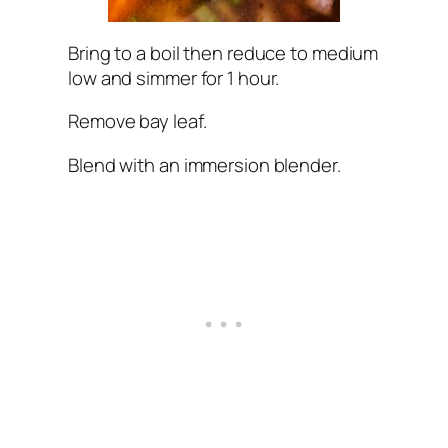
Bring to a boil then reduce to medium
low and simmer for 1 hour.
Remove bay leaf.
Blend with an immersion blender.