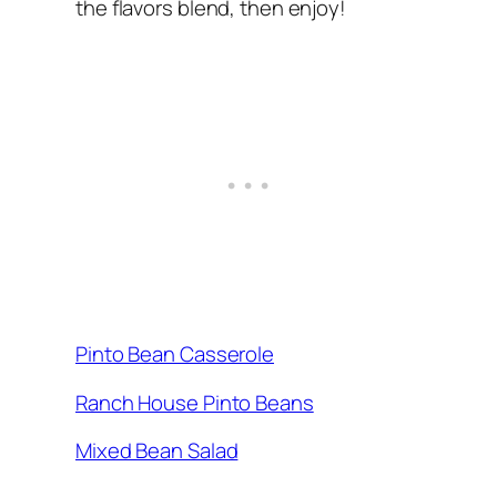
the flavors blend, then enjoy!
Pinto Bean Casserole
Ranch House Pinto Beans
Mixed Bean Salad