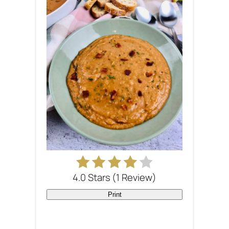
4.0 Stars
(
1 Review
)
Print