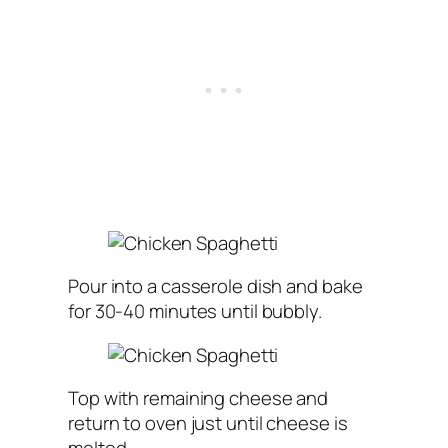
Pour into a casserole dish and bake
for 30-40 minutes until bubbly.
Top with remaining cheese and
return to oven just until cheese is