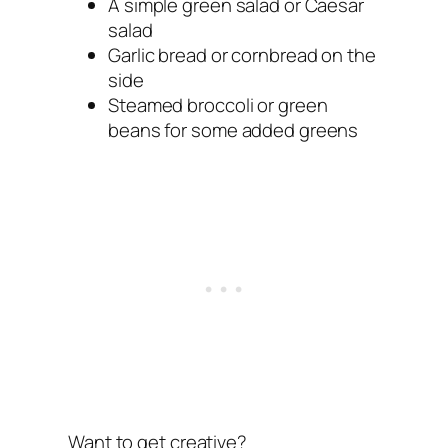
A simple green salad or Caesar
salad
Garlic bread or cornbread on the
side
Steamed broccoli or green
beans for some added greens
Want to get creative?