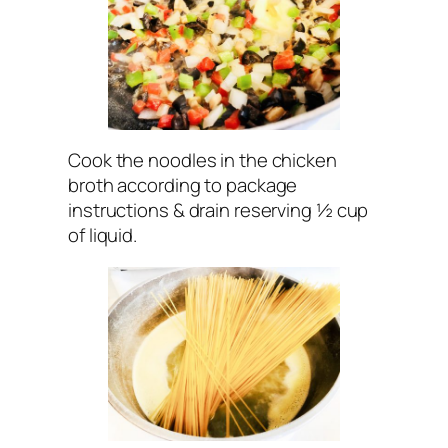
Cook the noodles in the chicken
broth according to package
instructions & drain reserving ½ cup
of liquid.