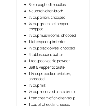
8 oz spaghetti noodles
4 cups chicken broth
¼ cup onion, chopped
¼ cup green bell pepper,
chopped
½ cup mushrooms, chopped
1 tablespoon pimientos
¼ cup black olives, chopped
3 tablespoons butter
1 teaspoon garlic powder
Salt & Pepper to taste
1 ½ cups cooked chicken,
shredded
½ cup milk
½ cup reserved pasta broth
1 can cream of chicken soup
1 cup of cheddar cheese,