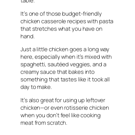
table.
It’s one of those budget-friendly
chicken casserole recipes with pasta
that stretches what you have on
hand.
Just a little chicken goes a long way
here, especially when it’s mixed with
spaghetti, sautéed veggies, and a
creamy sauce that bakes into
something that tastes like it took all
day to make.
It’s also great for using up leftover
chicken—or even rotisserie chicken
when you don’t feel like cooking
meat from scratch.