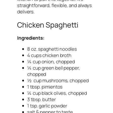
straightforward, flexible, and always
delivers.
Chicken Spaghetti
Ingredients:
8 oz. spaghetti noodles
4 cups chicken broth
¼ cup onion, chopped
¼ cup green bell pepper,
chopped
½ cup mushrooms, chopped
1 tbsp. pimientos
¼ cup black olives, chopped
3 tbsp. butter
1 tsp. garlic powder
salt & pepper to taste