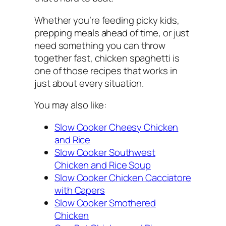
Whether you’re feeding picky kids,
prepping meals ahead of time, or just
need something you can throw
together fast, chicken spaghetti is
one of those recipes that works in
just about every situation.
You may also like:
Slow Cooker Cheesy Chicken
and Rice
Slow Cooker Southwest
Chicken and Rice Soup
Slow Cooker Chicken Cacciatore
with Capers
Slow Cooker Smothered
Chicken