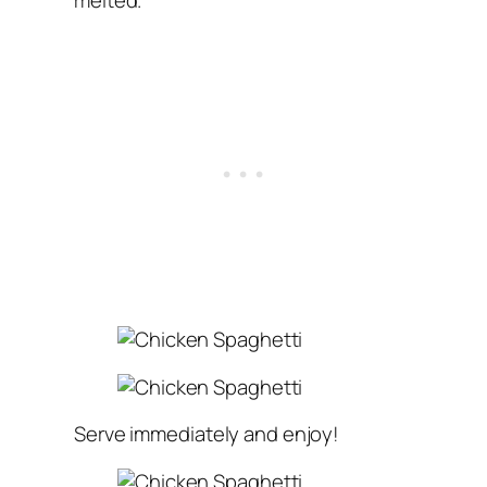
melted.
Serve immediately and enjoy!