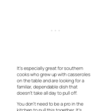
It’s especially great for southern
cooks who grew up with casseroles
on the table and are looking for a
familiar, dependable dish that
doesn’t take all day to pull off.
You don’t need to be a pro in the
kitchen to pull this together. It’s