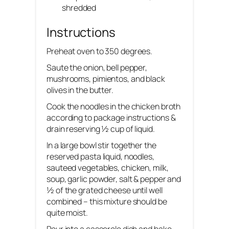
shredded
Instructions
Preheat oven to 350 degrees.
Saute the onion, bell pepper,
mushrooms, pimientos, and black
olives in the butter.
Cook the noodles in the chicken broth
according to package instructions &
drain reserving ½ cup of liquid.
In a large bowl stir together the
reserved pasta liquid, noodles,
sauteed vegetables, chicken, milk,
soup, garlic powder, salt & pepper and
½ of the grated cheese until well
combined – this mixture should be
quite moist.
Pour into a casserole dish and bake