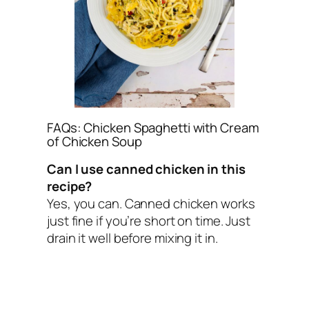
FAQs: Chicken Spaghetti with Cream
of Chicken Soup
Can I use canned chicken in this
recipe?
Yes, you can. Canned chicken works
just fine if you’re short on time. Just
drain it well before mixing it in.