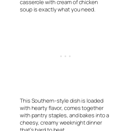
casserole with cream of chicken
soup is exactly what you need.
This Southern-style dish is loaded
with hearty flavor, comes together
with pantry staples, and bakes into a
cheesy, creamy weeknight dinner
that’s hard to beat.