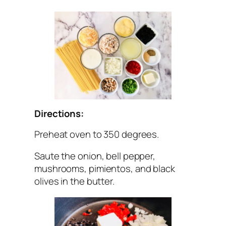
Directions:
Preheat oven to 350 degrees.
Saute the onion, bell pepper,
mushrooms, pimientos, and black
olives in the butter.