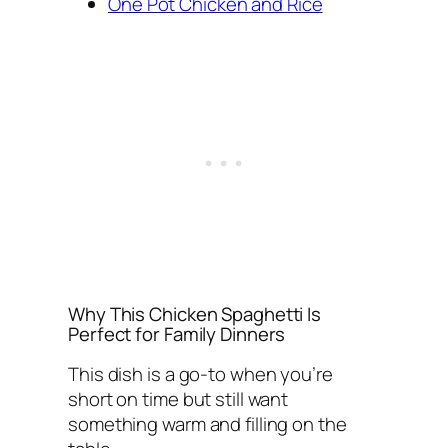
One Pot Chicken and Rice
Why This Chicken Spaghetti Is
Perfect for Family Dinners
This dish is a go-to when you’re
short on time but still want
something warm and filling on the