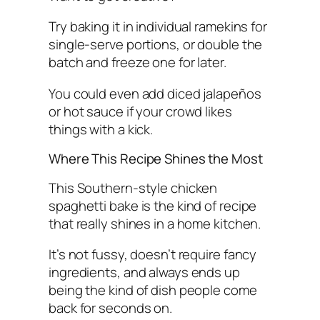
Try baking it in individual ramekins for
single-serve portions, or double the
batch and freeze one for later.
You could even add diced jalapeños
or hot sauce if your crowd likes
things with a kick.
Where This Recipe Shines the Most
This Southern-style chicken
spaghetti bake is the kind of recipe
that really shines in a home kitchen.
It’s not fussy, doesn’t require fancy
ingredients, and always ends up
being the kind of dish people come
back for seconds on.