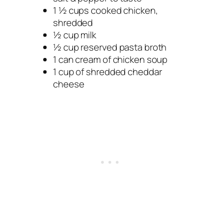
1 ½ cups cooked chicken,
shredded
½ cup milk
½ cup reserved pasta broth
1 can cream of chicken soup
1 cup of shredded cheddar
cheese