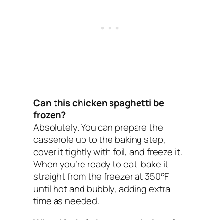
Can this chicken spaghetti be
frozen?
Absolutely. You can prepare the
casserole up to the baking step,
cover it tightly with foil, and freeze it.
When you’re ready to eat, bake it
straight from the freezer at 350°F
until hot and bubbly, adding extra
time as needed.