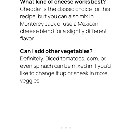
What kind of cheese works best?
Cheddar is the classic choice for this
recipe, but you can also mix in
Monterey Jack or use a Mexican
cheese blend for a slightly different
flavor.
Can I add other vegetables?
Definitely. Diced tomatoes, corn, or
even spinach can be mixed in if you’d
like to change it up or sneak in more
veggies.