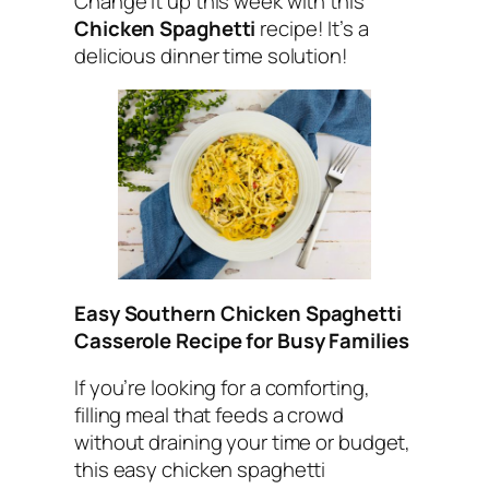
Change it up this week with this
Chicken Spaghetti
recipe! It’s a
delicious dinner time solution!
Easy Southern Chicken Spaghetti
Casserole Recipe for Busy Families
If you’re looking for a comforting,
filling meal that feeds a crowd
without draining your time or budget,
this easy chicken spaghetti