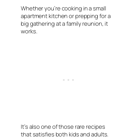
Whether you’re cooking in a small
apartment kitchen or prepping for a
big gathering at a family reunion, it
works.
It’s also one of those rare recipes
that satisfies both kids and adults.