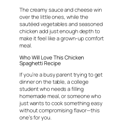
The creamy sauce and cheese win
over the little ones, while the
sautéed vegetables and seasoned
chicken add just enough depth to
make it feel like a grown-up comfort
meal.
Who Will Love This Chicken
Spaghetti Recipe
If you’re a busy parent trying to get
dinner on the table, a college
student who needs a filling
homemade meal, or someone who
just wants to cook something easy
without compromising flavor—this
one’s for you.