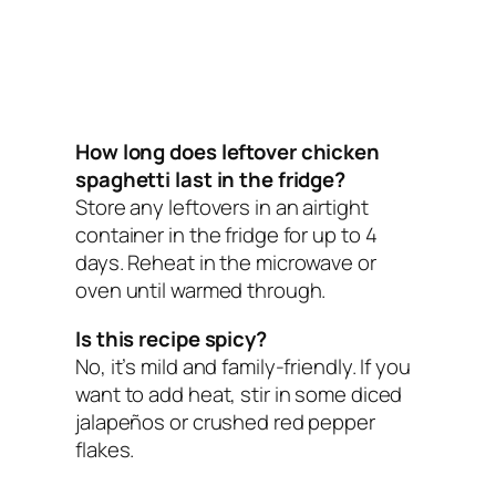
How long does leftover chicken
spaghetti last in the fridge?
Store any leftovers in an airtight
container in the fridge for up to 4
days. Reheat in the microwave or
oven until warmed through.
Is this recipe spicy?
No, it’s mild and family-friendly. If you
want to add heat, stir in some diced
jalapeños or crushed red pepper
flakes.