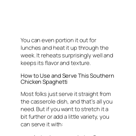
You can even portion it out for
lunches and heat it up through the
week. It reheats surprisingly well and
keeps its flavor and texture.
How to Use and Serve This Southern
Chicken Spaghetti
Most folks just serve it straight from
the casserole dish, and that’s all you
need. But if you want to stretch it a
bit further or add a little variety, you
can serve it with: