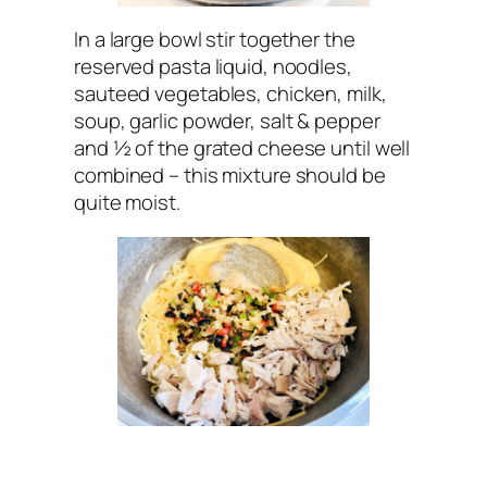
In a large bowl stir together the
reserved pasta liquid, noodles,
sauteed vegetables, chicken, milk,
soup, garlic powder, salt & pepper
and ½ of the grated cheese until well
combined – this mixture should be
quite moist.