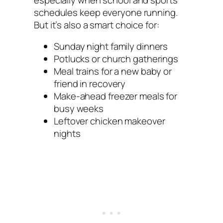
schedules keep everyone running.
But it’s also a smart choice for:
Sunday night family dinners
Potlucks or church gatherings
Meal trains for a new baby or
friend in recovery
Make-ahead freezer meals for
busy weeks
Leftover chicken makeover
nights