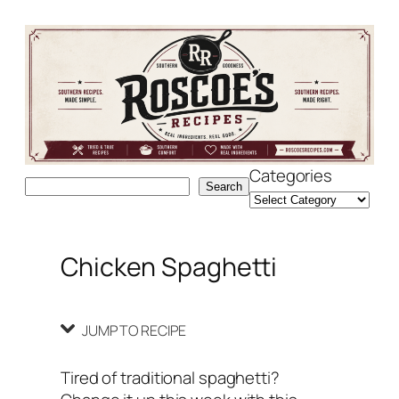
Skip
Skip
to
to
Recipe
content
Categories
Search
Search
Chicken Spaghetti
JUMP TO RECIPE
Tired of traditional spaghetti?