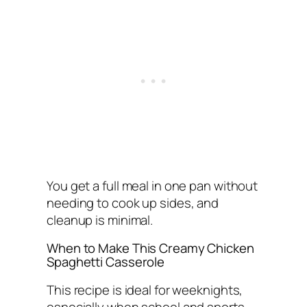
You get a full meal in one pan without
needing to cook up sides, and
cleanup is minimal.
When to Make This Creamy Chicken
Spaghetti Casserole
This recipe is ideal for weeknights,
especially when school and sports