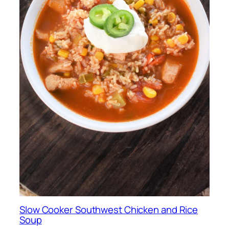
Slow Cooker Southwest Chicken and Rice
Soup