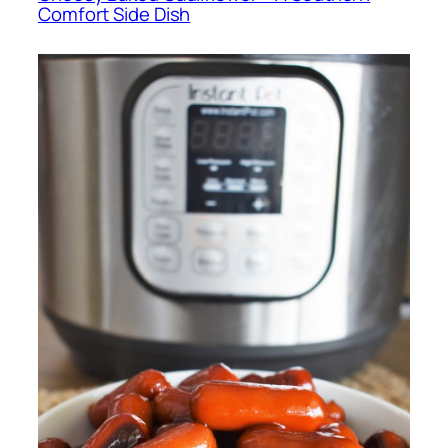
Comfort Side Dish