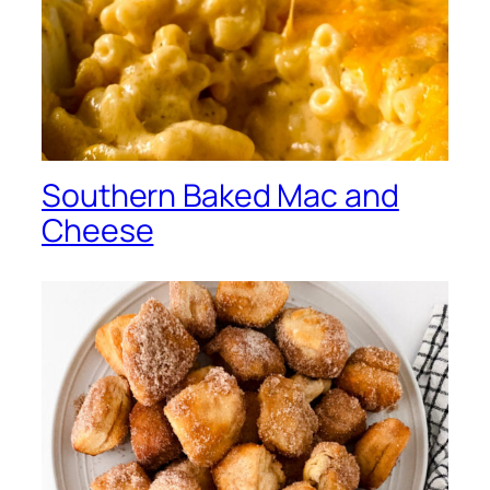
Southern Baked Mac and
Cheese