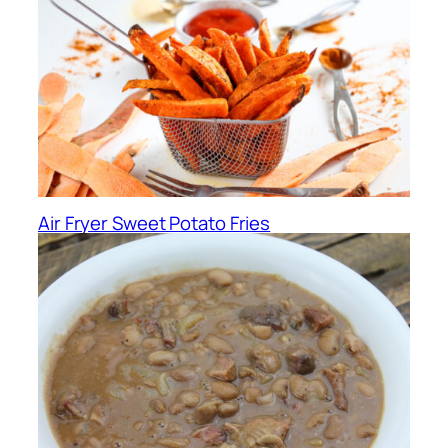
Air Fryer Sweet Potato Fries