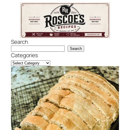
Skip
to
content
Search
Search
Categories