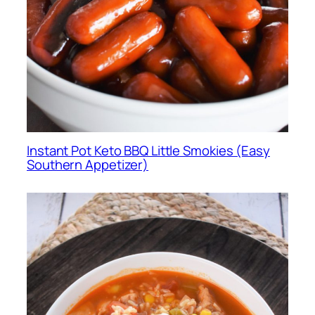
Instant Pot Keto BBQ Little Smokies (Easy
Southern Appetizer)