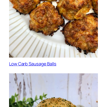
Low Carb Sausage Balls