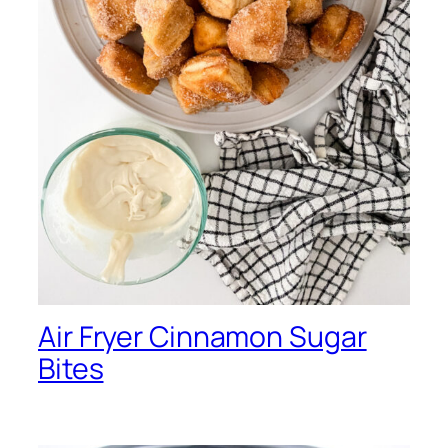
Air Fryer Cinnamon Sugar
Bites