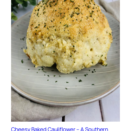
Cheesy Baked Cauliflower – A Southern