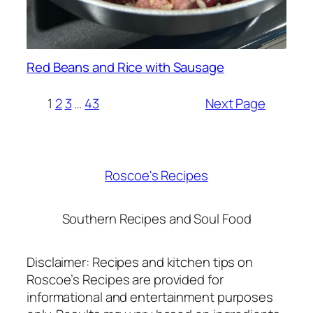
Red Beans and Rice with Sausage
1
2
3
…
43
Next Page
Roscoe's Recipes
Southern Recipes and Soul Food
Disclaimer: Recipes and kitchen tips on
Roscoe’s Recipes are provided for
informational and entertainment purposes