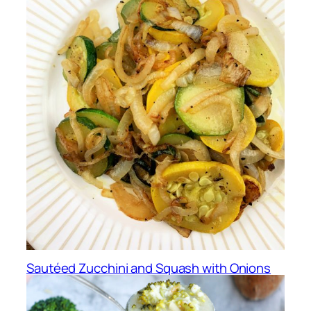
Sautéed Zucchini and Squash with Onions