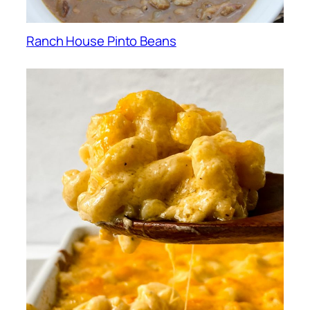
Ranch House Pinto Beans