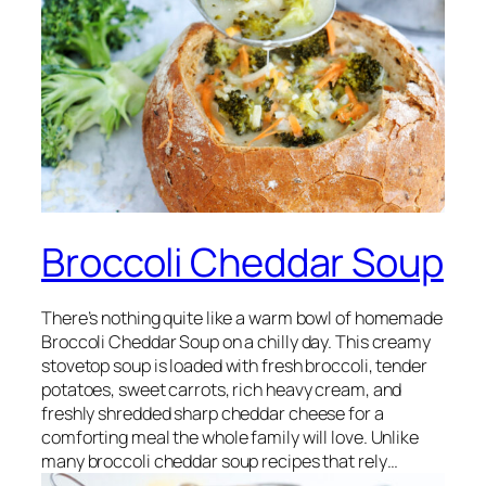
Broccoli Cheddar Soup
There’s nothing quite like a warm bowl of homemade
Broccoli Cheddar Soup on a chilly day. This creamy
stovetop soup is loaded with fresh broccoli, tender
potatoes, sweet carrots, rich heavy cream, and
freshly shredded sharp cheddar cheese for a
comforting meal the whole family will love. Unlike
many broccoli cheddar soup recipes that rely…