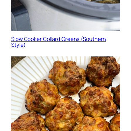
Slow Cooker Collard Greens (Southern
Style)