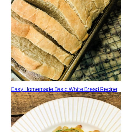
Easy Homemade Basic White Bread Recipe