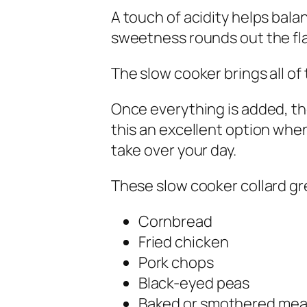
A touch of acidity helps bala
sweetness rounds out the fla
The slow cooker brings all of 
Once everything is added, th
this an excellent option when
take over your day.
These slow cooker collard gre
Cornbread
Fried chicken
Pork chops
Black-eyed peas
Baked or smothered mea