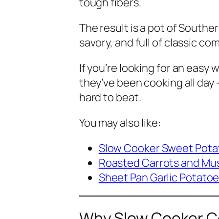
tough fibers.
The result is a pot of Souther
savory, and full of classic co
If you’re looking for an easy 
they’ve been cooking all day
hard to beat.
You may also like:
Slow Cooker Sweet Pota
Roasted Carrots and M
Sheet Pan Garlic Potato
Why Slow Cooker Co