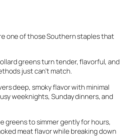
re one of those Southern staples that
llard greens turn tender, flavorful, and
ethods just can’t match.
vers deep, smoky flavor with minimal
 busy weeknights, Sunday dinners, and
he greens to simmer gently for hours,
oked meat flavor while breaking down