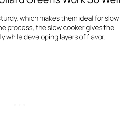
sturdy, which makes them ideal for slow
the process, the slow cooker gives the
y while developing layers of flavor.