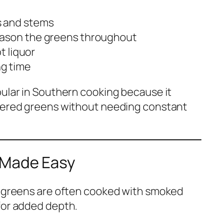
s and stems
eason the greens throughout
t liquor
g time
pular in Southern cooking because it
mmered greens without needing constant
 Made Easy
d greens are often cooked with smoked
for added depth.