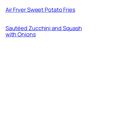
Air Fryer Sweet Potato Fries
Sautéed Zucchini and Squash
with Onions