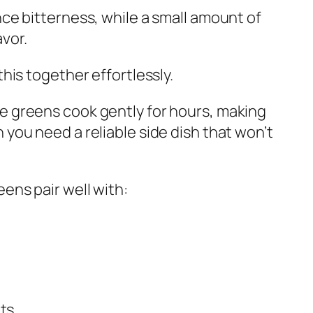
nce bitterness, while a small amount of
vor.
this together effortlessly.
e greens cook gently for hours, making
 you need a reliable side dish that won’t
ens pair well with:
ts