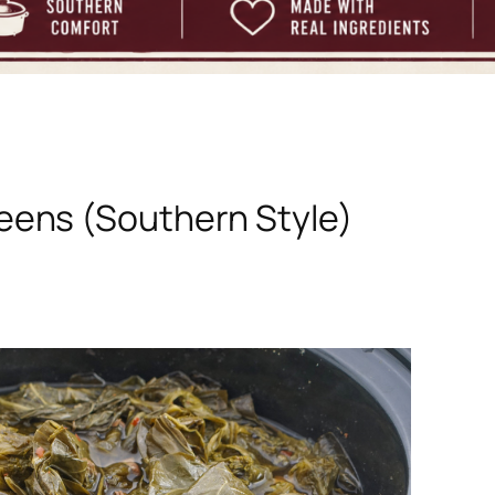
eens (Southern Style)