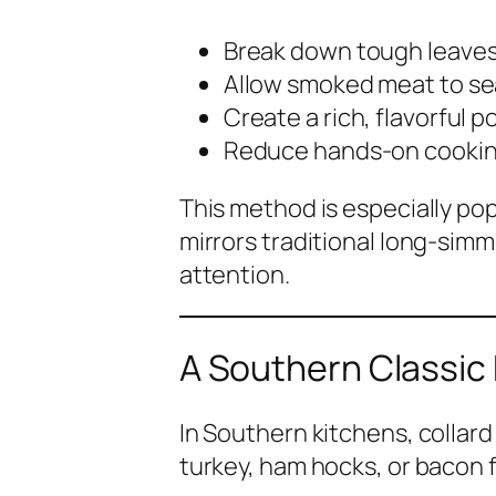
Break down tough leave
Allow smoked meat to s
Create a rich, flavorful po
Reduce hands-on cookin
This method is especially po
mirrors traditional long-si
attention.
A Southern Classic
In Southern kitchens, collar
turkey, ham hocks, or bacon 