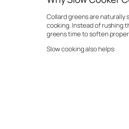
Collard greens are naturally 
cooking. Instead of rushing 
greens time to soften properl
Slow cooking also helps: