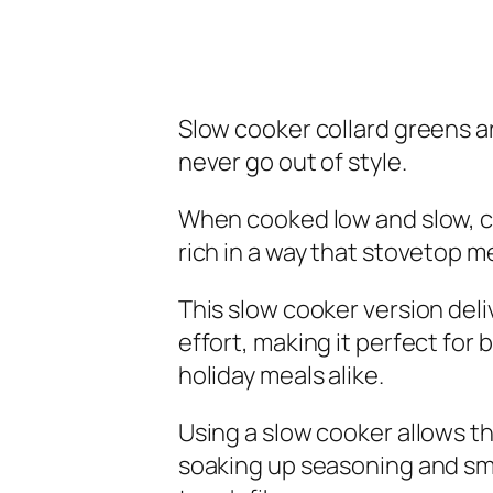
Slow cooker collard greens a
never go out of style.
When cooked low and slow, co
rich in a way that stovetop m
This slow cooker version deli
effort, making it perfect for
holiday meals alike.
Using a slow cooker allows t
soaking up seasoning and sm