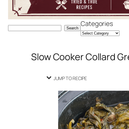
Categories
Search
Search
Slow Cooker Collard Gr
JUMP TO RECIPE