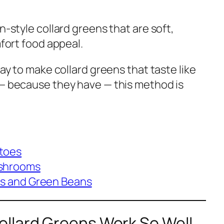
n-style collard greens that are soft,
mfort food appeal.
way to make collard greens that taste like
 — because they have — this method is
toes
ushrooms
es and Green Beans
llard Greens Work So Well