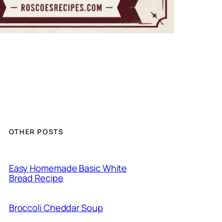
OTHER POSTS
Easy Homemade Basic White
Bread Recipe
Broccoli Cheddar Soup