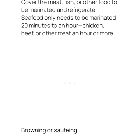
Cover the meat, fish, or other food to
be marinated and refrigerate.
Seafood only needs to be marinated
20 minutes to an hour—chicken,
beef, or other meat an hour or more.
Browning or sauteing