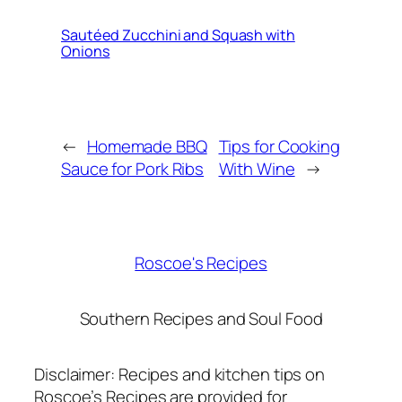
Sautéed Zucchini and Squash with
Onions
←
Homemade BBQ
Tips for Cooking
Sauce for Pork Ribs
With Wine
→
Roscoe's Recipes
Southern Recipes and Soul Food
Disclaimer: Recipes and kitchen tips on
Roscoe’s Recipes are provided for