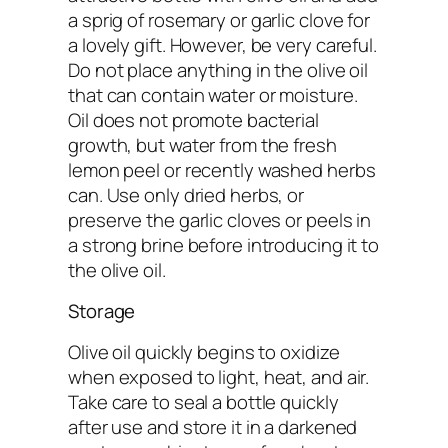
a sprig of rosemary or garlic clove for
a lovely gift. However, be very careful.
Do not place anything in the olive oil
that can contain water or moisture.
Oil does not promote bacterial
growth, but water from the fresh
lemon peel or recently washed herbs
can. Use only dried herbs, or
preserve the garlic cloves or peels in
a strong brine before introducing it to
the olive oil.
Storage
Olive oil quickly begins to oxidize
when exposed to light, heat, and air.
Take care to seal a bottle quickly
after use and store it in a darkened