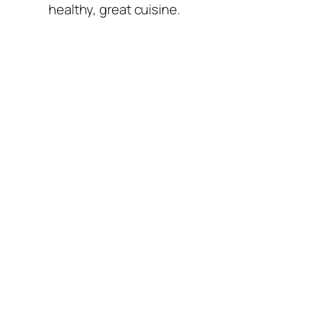
healthy, great cuisine.