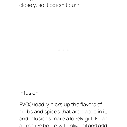
closely, so it doesn’t burn.
Infusion
EVOO readily picks up the flavors of
herbs and spices that are placed in it,
and infusions make a lovely gift. Fill an
attractive bottle with olive oil and add