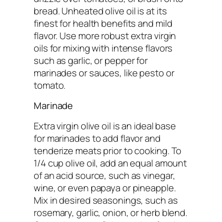
bread. Unheated olive oil is at its
finest for health benefits and mild
flavor. Use more robust extra virgin
oils for mixing with intense flavors
such as garlic, or pepper for
marinades or sauces, like pesto or
tomato.
Marinade
Extra virgin olive oil is an ideal base
for marinades to add flavor and
tenderize meats prior to cooking. To
1/4 cup olive oil, add an equal amount
of an acid source, such as vinegar,
wine, or even papaya or pineapple.
Mix in desired seasonings, such as
rosemary, garlic, onion, or herb blend.