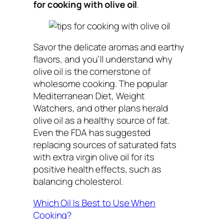
for cooking with olive oil
.
Savor the delicate aromas and earthy
flavors, and you’ll understand why
olive oil is the cornerstone of
wholesome cooking. The popular
Mediterranean Diet, Weight
Watchers, and other plans herald
olive oil as a healthy source of fat.
Even the FDA has suggested
replacing sources of saturated fats
with extra virgin olive oil for its
positive health effects, such as
balancing cholesterol.
Which Oil Is Best to Use When
Cooking?