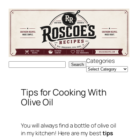
Skip
to
content
Categories
Search
Search
Tips for Cooking With
Olive Oil
You will always find a bottle of olive oil
in my kitchen! Here are my best
tips