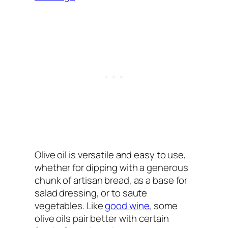
Olive oil is versatile and easy to use,
whether for dipping with a generous
chunk of artisan bread, as a base for
salad dressing, or to saute
vegetables. Like
good wine
, some
olive oils pair better with certain