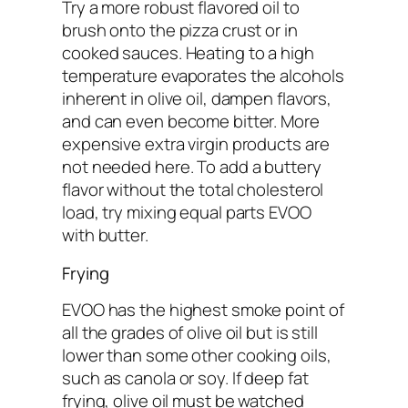
Try a more robust flavored oil to
brush onto the pizza crust or in
cooked sauces. Heating to a high
temperature evaporates the alcohols
inherent in olive oil, dampen flavors,
and can even become bitter. More
expensive extra virgin products are
not needed here. To add a buttery
flavor without the total cholesterol
load, try mixing equal parts EVOO
with butter.
Frying
EVOO has the highest smoke point of
all the grades of olive oil but is still
lower than some other cooking oils,
such as canola or soy. If deep fat
frying, olive oil must be watched