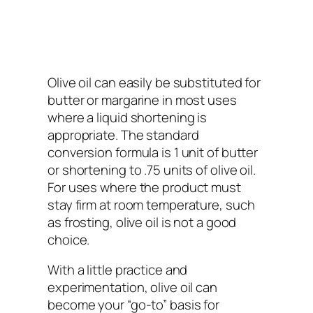
Olive oil can easily be substituted for
butter or margarine in most uses
where a liquid shortening is
appropriate. The standard
conversion formula is 1 unit of butter
or shortening to .75 units of olive oil.
For uses where the product must
stay firm at room temperature, such
as frosting, olive oil is not a good
choice.
With a little practice and
experimentation, olive oil can
become your “go-to” basis for