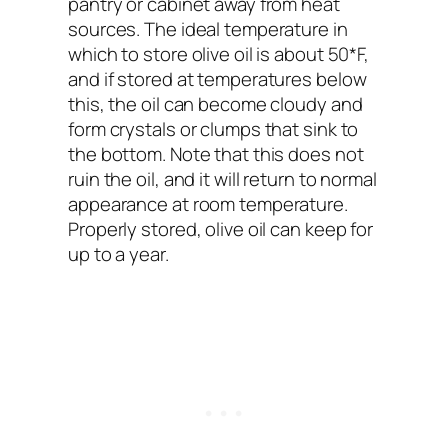
pantry or cabinet away from heat
sources. The ideal temperature in
which to store olive oil is about 50*F,
and if stored at temperatures below
this, the oil can become cloudy and
form crystals or clumps that sink to
the bottom. Note that this does not
ruin the oil, and it will return to normal
appearance at room temperature.
Properly stored, olive oil can keep for
up to a year.