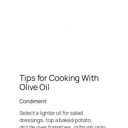
Tips for Cooking With
Olive Oil
Condiment
Select a lighter oil for salad
dressings, top a baked potato,
drizzle over tomatoes, or brush onto