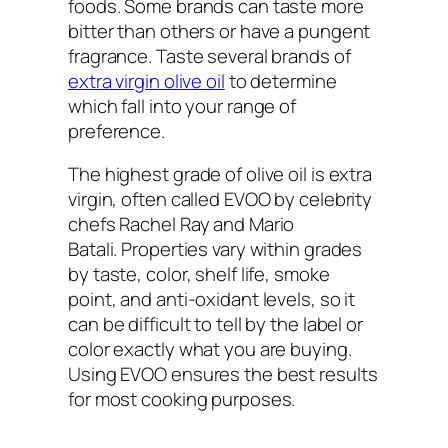
foods. Some brands can taste more
bitter than others or have a pungent
fragrance. Taste several brands of
extra virgin olive oil
to determine
which fall into your range of
preference.
The highest grade of olive oil is extra
virgin, often called EVOO by celebrity
chefs Rachel Ray and Mario
Batali. Properties vary within grades
by taste, color, shelf life, smoke
point, and anti-oxidant levels, so it
can be difficult to tell by the label or
color exactly what you are buying.
Using EVOO ensures the best results
for most cooking purposes.