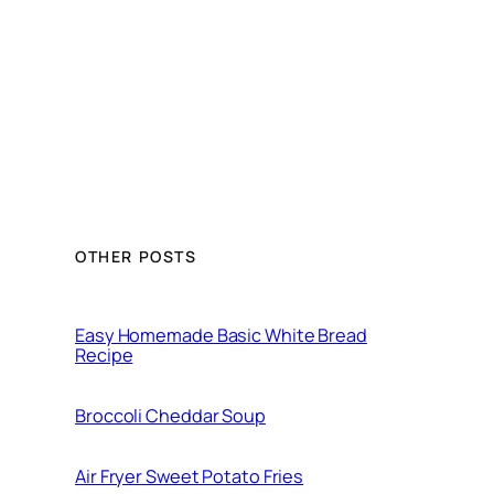
OTHER POSTS
Easy Homemade Basic White Bread
Recipe
Broccoli Cheddar Soup
Air Fryer Sweet Potato Fries