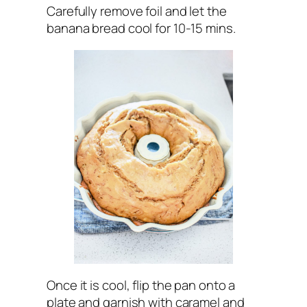
Carefully remove foil and let the
banana bread cool for 10-15 mins.
Once it is cool, flip the pan onto a
plate and garnish with caramel and