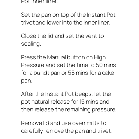
Pot inner liner.
Set the pan on top of the Instant Pot
trivet and lower into the inner liner.
Close the lid and set the vent to
sealing.
Press the Manual button on High
Pressure and set the time to 50 mins
for a bundt pan or 55 mins for a cake
pan.
After the Instant Pot beeps, let the
pot natural release for 15 mins and
then release the remaining pressure.
Remove lid and use oven mitts to
carefully remove the pan and trivet.