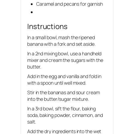
Caramel and pecans for garnish
Instructions
In a small bowl, mash the ripened
banana with a fork and set aside.
In a 2nd mixing bowl, use a handheld
mixer and cream the sugars with the
butter.
Add in the egg and vanilla and fold in
with a spoon until well mixed.
Stir in the bananas and sour cream
into the butter/sugar mixture.
In a 3rd bowl, sift the flour, baking
soda, baking powder, cinnamon, and
salt.
Add the dry ingredients into the wet