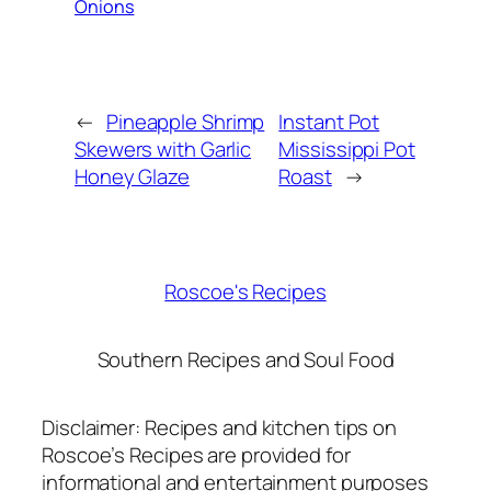
Onions
←
Pineapple Shrimp
Instant Pot
Skewers with Garlic
Mississippi Pot
Honey Glaze
Roast
→
Roscoe's Recipes
Southern Recipes and Soul Food
Disclaimer: Recipes and kitchen tips on
Roscoe’s Recipes are provided for
informational and entertainment purposes