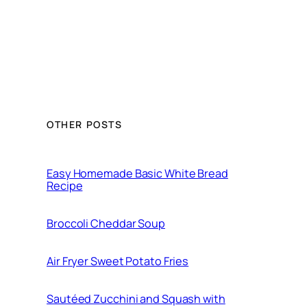
OTHER POSTS
Easy Homemade Basic White Bread
Recipe
Broccoli Cheddar Soup
Air Fryer Sweet Potato Fries
Sautéed Zucchini and Squash with