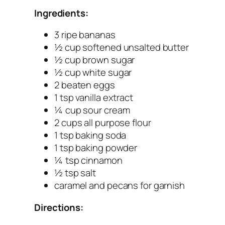
Ingredients:
3 ripe bananas
½ cup softened unsalted butter
½ cup brown sugar
½ cup white sugar
2 beaten eggs
1 tsp vanilla extract
¼ cup sour cream
2 cups all purpose flour
1 tsp baking soda
1 tsp baking powder
¼ tsp cinnamon
½ tsp salt
caramel and pecans for garnish
Directions: