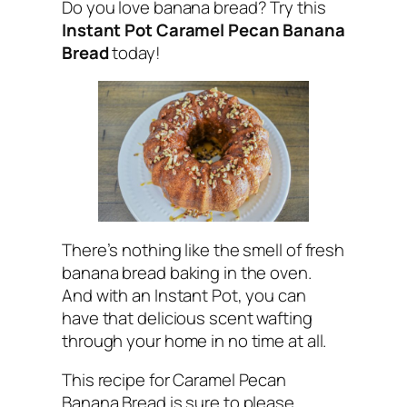
Do you love banana bread? Try this
Instant Pot Caramel Pecan Banana
Bread
today!
There’s nothing like the smell of fresh
banana bread baking in the oven.
And with an Instant Pot, you can
have that delicious scent wafting
through your home in no time at all.
This recipe for Caramel Pecan
Banana Bread is sure to please