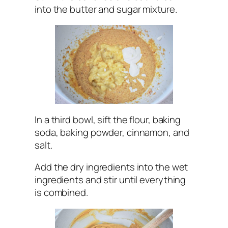
into the butter and sugar mixture.
In a third bowl, sift the flour, baking
soda, baking powder, cinnamon, and
salt.
Add the dry ingredients into the wet
ingredients and stir until everything
is combined.