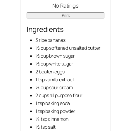
No Ratings
e
Print
r
Ingredients
e
3 ripe bananas
s
½ cup softened unsalted butter
½ cup brown sugar
t
½ cup white sugar
P
2 beaten eggs
1 tsp vanilla extract
i
¼ cup sour cream
n
2 cups all purpose flour
1 tsp baking soda
1 tsp baking powder
¼ tsp cinnamon
½ tsp salt