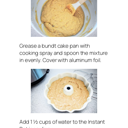
Grease a bundt cake pan with
cooking spray and spoon the mixture
in evenly. Cover with aluminum foil.
Add 1 ½ cups of water to the Instant