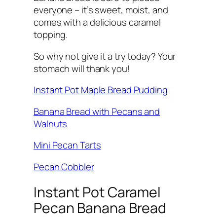
everyone – it’s sweet, moist, and
comes with a delicious caramel
topping.
So why not give it a try today? Your
stomach will thank you!
Instant Pot Maple Bread Pudding
Banana Bread with Pecans and
Walnuts
Mini Pecan Tarts
Pecan Cobbler
Instant Pot Caramel
Pecan Banana Bread