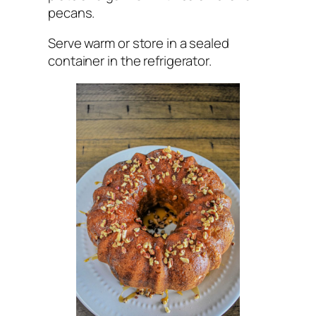
pecans.
Serve warm or store in a sealed
container in the refrigerator.