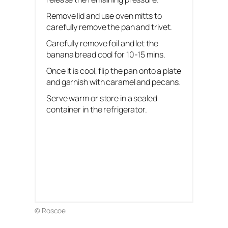
Remove lid and use oven mitts to
carefully remove the pan and trivet.
Carefully remove foil and let the
banana bread cool for 10-15 mins.
Once it is cool, flip the pan onto a plate
and garnish with caramel and pecans.
Serve warm or store in a sealed
container in the refrigerator.
© Roscoe