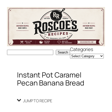
Skip
Skip
to
to
Recipe
content
Categories
Search
Search
Instant Pot Caramel
Pecan Banana Bread
JUMP TO RECIPE