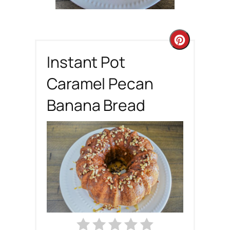
C
Instant Pot
r
Caramel Pecan
e
Banana Bread
a
t
e
P
i
n
t