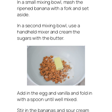
In a small mixing bowl, mash the
ripened banana with a fork and set
aside.
In a second mixing bowl, use a
handheld mixer and cream the
sugars with the butter.
Add in the egg and vanilla and fold in
with a spoon until well mixed.
Stir in the bananas and sour cream