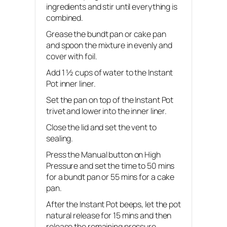
ingredients and stir until everything is
combined.
Grease the bundt pan or cake pan
and spoon the mixture in evenly and
cover with foil.
Add 1 ½ cups of water to the Instant
Pot inner liner.
Set the pan on top of the Instant Pot
trivet and lower into the inner liner.
Close the lid and set the vent to
sealing.
Press the Manual button on High
Pressure and set the time to 50 mins
for a bundt pan or 55 mins for a cake
pan.
After the Instant Pot beeps, let the pot
natural release for 15 mins and then
release the remaining pressure.