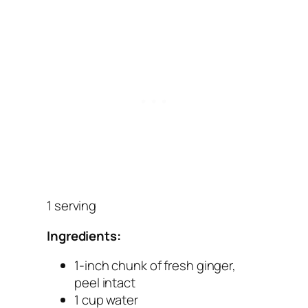
1 serving
Ingredients:
1-inch chunk of fresh ginger,
peel intact
1 cup water