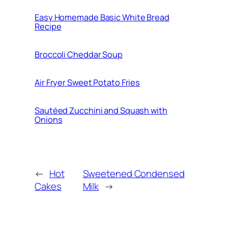
Easy Homemade Basic White Bread
Recipe
Broccoli Cheddar Soup
Air Fryer Sweet Potato Fries
Sautéed Zucchini and Squash with
Onions
←
Hot
Sweetened Condensed
Cakes
Milk
→