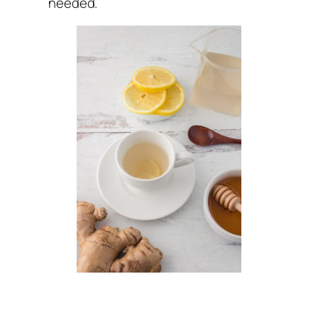
needed.