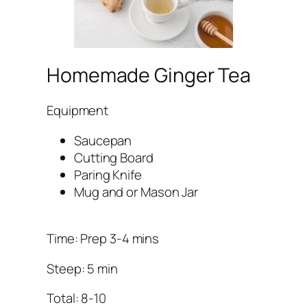
Homemade Ginger Tea
Equipment
Saucepan
Cutting Board
Paring Knife
Mug and or Mason Jar
Time: Prep 3-4 mins
Steep: 5 min
Total: 8-10