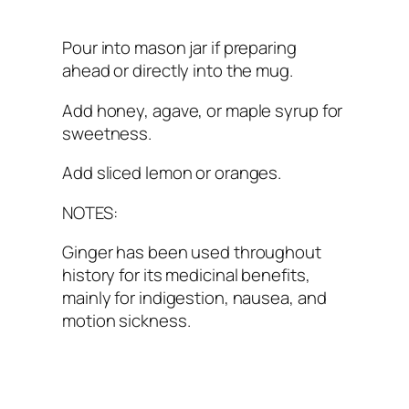
Pour into mason jar if preparing
ahead or directly into the mug.
Add honey, agave, or maple syrup for
sweetness.
Add sliced lemon or oranges.
NOTES:
Ginger has been used throughout
history for its medicinal benefits,
mainly for indigestion, nausea, and
motion sickness.