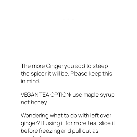
The more Ginger you add to steep
the spicer it will be. Please keep this
in mind.
VEGAN TEA OPTION: use maple syrup
not honey
Wondering what to do with left over
ginger? If using it for more tea, slice it
before freezing and pull out as