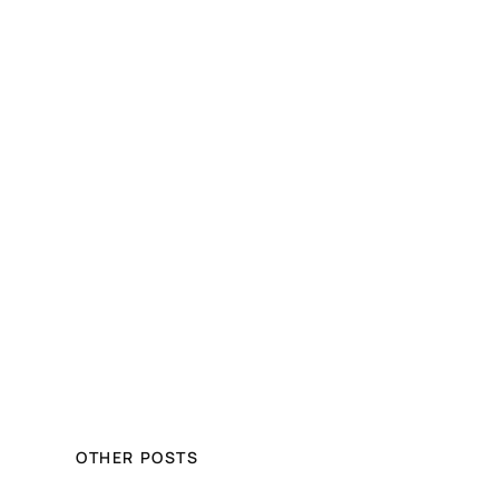
OTHER POSTS