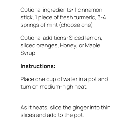
Optional ingredients: 1 cinnamon
stick, 1 piece of fresh turmeric, 3-4
springs of mint (choose one)
Optional additions: Sliced lemon,
sliced oranges, Honey, or Maple
Syrup
Instructions:
Place one cup of water in a pot and
turn on medium-high heat.
As it heats, slice the ginger into thin
slices and add to the pot.