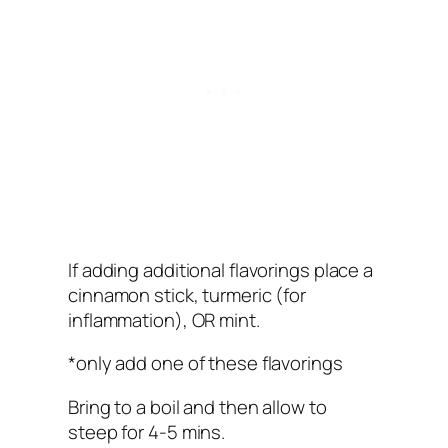
If adding additional flavorings place a
cinnamon stick, turmeric (for
inflammation), OR mint.
*only add one of these flavorings
Bring to a boil and then allow to
steep for 4-5 mins.